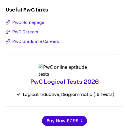
Useful
PwC
links
PwC Homepage
PwC Careers
PwC Graduate Careers
PwC Logical Tests 2026
Logical, Inductive, Diagrammatic (16 Tests)
Buy Now
£7.99