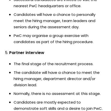
nearest PwC headquarters or office.
Candidates will have a chance to personally
meet the hiring manager, team leaders and
seniors during the assessment day.
PwC may organise a group exercise with
candidates as part of the hiring procedure.
Partner interview
The final stage of the recruitment process.
The candidate will have a chance to meet the
hiring manager, department director and/or
division lead.
Normally, there is no assessment at this stage.
Candidates are mostly expected to
demonstrate soft skills and a desire to join PwC.