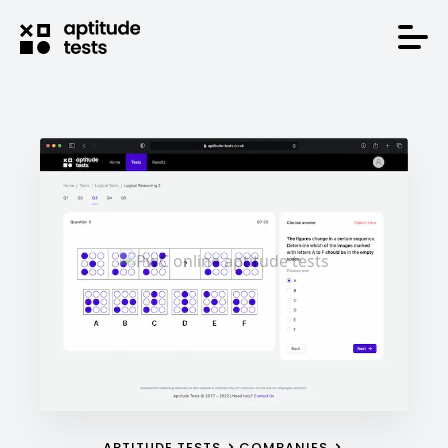
APTITUDE TESTS
COMPANIES