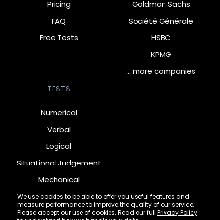
Pricing
Goldman Sachs
FAQ
Société Générale
Free Tests
HSBC
KPMG
… more companies
TESTS
Numerical
Verbal
Logical
Situational Judgement
Mechanical
Diagrammatic
We use cookies to be able to offer you useful features and
measure performance to improve the quality of our service.
Inductive
Please accept our use of cookies. Read our full
Privacy Policy