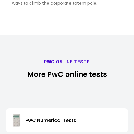
ways to climb the corporate totem pole.
PWC ONLINE TESTS
More PwC online tests
PwC Numerical Tests