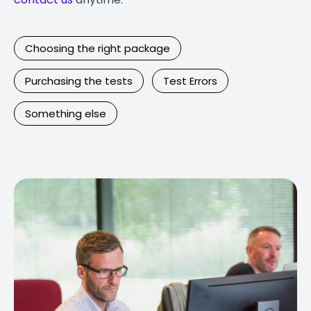
Choosing the right package
Purchasing the tests
Test Errors
Something else