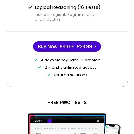
Logical Reasoning (16 Tests)
Includes Logical, Diagrammatic
and Inductive
Buy Now
£39.95
£23.99
14 days Money Back Guarantee
12 months unlimited access
Detailed solutions
FREE PWC TESTS