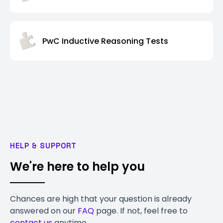
PwC Inductive Reasoning Tests
HELP & SUPPORT
We're here to help you
Chances are high that your question is already
answered on our
FAQ
page. If not, feel free to
contact us
anytime.