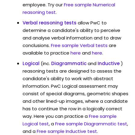
employee. Try our
Free sample Numerical
reasoning test
.
Verbal reasoning tests
allow PwC to
determine a candidate's ability to perceive
and analyse verbal information and to draw
conclusions.
Free sample Verbal tests
are
available to practice
here
and
here
.
Logical
(inc.
Diagrammatic
and
Inductive
)
reasoning tests are designed to assess the
candidate's ability to work with abstract
information. PwC Logical assessment may
consist of special diagrams, geometric shapes
and other lined-up images, where a candidate
has to continue the row in a logically correct
way. Here you can practice a
Free sample
Logical test
, a
Free sample Diagrammatic test
,
and a
Free sample Inductive test
.