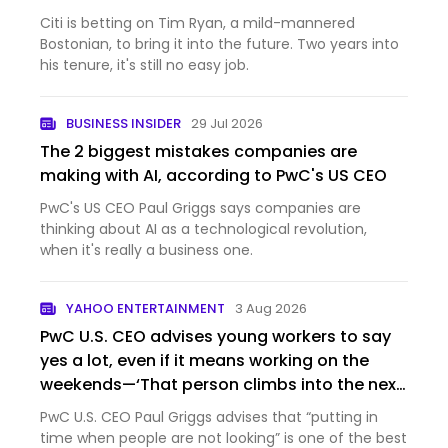
Citi is betting on Tim Ryan, a mild-mannered
Bostonian, to bring it into the future. Two years into
his tenure, it's still no easy job.
BUSINESS INSIDER
29 Jul 2026
The 2 biggest mistakes companies are
making with AI, according to PwC's US CEO
PwC's US CEO Paul Griggs says companies are
thinking about AI as a technological revolution,
when it's really a business one.
YAHOO ENTERTAINMENT
3 Aug 2026
PwC U.S. CEO advises young workers to say
yes a lot, even if it means working on the
weekends—‘That person climbs into the next
role’
PwC U.S. CEO Paul Griggs advises that “putting in
time when people are not looking” is one of the best