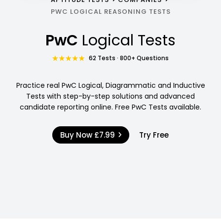
PWC LOGICAL REASONING TESTS
PwC
Logical Tests
62 Tests · 800+ Questions
Practice real PwC Logical, Diagrammatic and Inductive
Tests with step-by-step solutions and advanced
candidate reporting online. Free PwC Tests available.
Buy Now
£7.99
Try Free