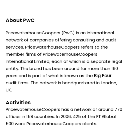
About
PwC
PricewaterhouseCoopers (PwC) is an international
network of companies offering consulting and audit
services. PricewaterhouseCoopers refers to the
member firms of PricewaterhouseCoopers
International Limited, each of which is a separate legal
entity. The brand has been around for more than 160
years and is part of what is known as the
Big Four
audit firms. The network is headquartered in London,
UK.
Activities
PricewaterhouseCoopers has a network of around 770
offices in 158 countries. In 2006, 425 of the FT Global
500 were PricewaterhouseCoopers clients.