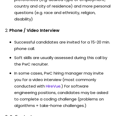
country and city of residence) and more personal
questions (e.g. race and ethnicity, religion,
disability)
Phone / Video Interview
Successful candidates are invited for a 15-20 min.
phone call.
Soft skills are usually assessed during this call by
the PwC recruiter.
In some cases, PwC hiring manager may invite
you for a video interview (most commonly
conducted with
HireVue
.) For software
engineering positions, candidates may be asked
to complete a coding challenge (problems on
algorithms + take-home challenges.)