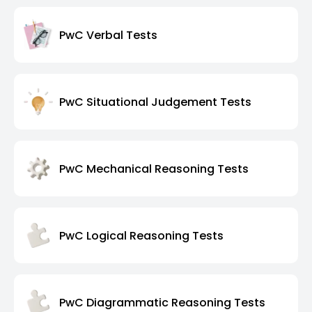
PwC Verbal Tests
PwC Situational Judgement Tests
PwC Mechanical Reasoning Tests
PwC Logical Reasoning Tests
PwC Diagrammatic Reasoning Tests