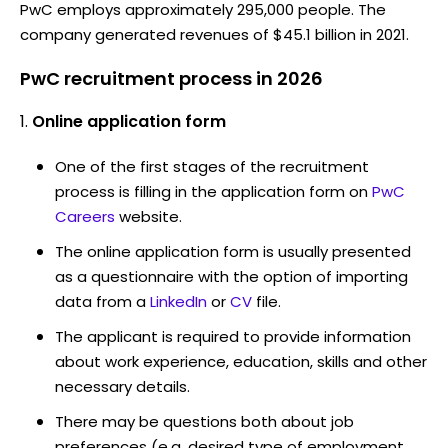
PwC employs approximately 295,000 people. The
company generated revenues of $45.1 billion in 2021.
PwC recruitment process in 2026
Online application form
One of the first stages of the recruitment
process is filling in the application form on
PwC
Careers
website.
The online application form is usually presented
as a questionnaire with the option of importing
data from a
LinkedIn
or
CV
file.
The applicant is required to provide information
about work experience, education, skills and other
necessary details.
There may be questions both about job
preferences (e.g. desired type of employment,