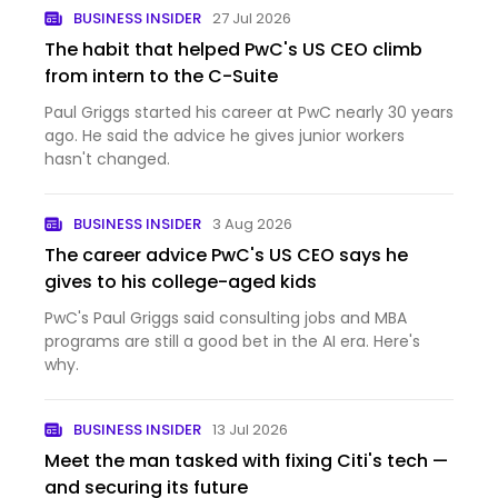
BUSINESS INSIDER
27 Jul 2026
The habit that helped PwC's US CEO climb
from intern to the C-Suite
Paul Griggs started his career at PwC nearly 30 years
ago. He said the advice he gives junior workers
hasn't changed.
BUSINESS INSIDER
3 Aug 2026
The career advice PwC's US CEO says he
gives to his college-aged kids
PwC's Paul Griggs said consulting jobs and MBA
programs are still a good bet in the AI era. Here's
why.
BUSINESS INSIDER
13 Jul 2026
Meet the man tasked with fixing Citi's tech —
and securing its future