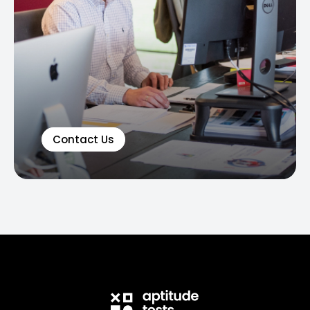
Contact Us