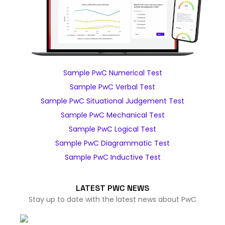
Sample PwC Numerical Test
Sample PwC Verbal Test
Sample PwC Situational Judgement Test
Sample PwC Mechanical Test
Sample PwC Logical Test
Sample PwC Diagrammatic Test
Sample PwC Inductive Test
LATEST PWC NEWS
Stay up to date with the latest news about PwC