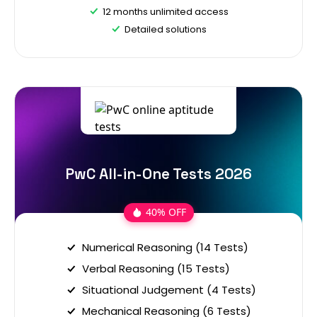
12 months unlimited access
Detailed solutions
PwC All-in-One Tests 2026
40% OFF
Numerical Reasoning (14 Tests)
Verbal Reasoning (15 Tests)
Situational Judgement (4 Tests)
Mechanical Reasoning (6 Tests)