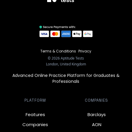
Terms & Conditions
·
Privacy
©
2026
Aptitude Tests
London, United Kingdom
Advanced Online Practice Platform for Graduates &
Professionals
PLATFORM
COMPANIES
Features
Barclays
Companies
AON