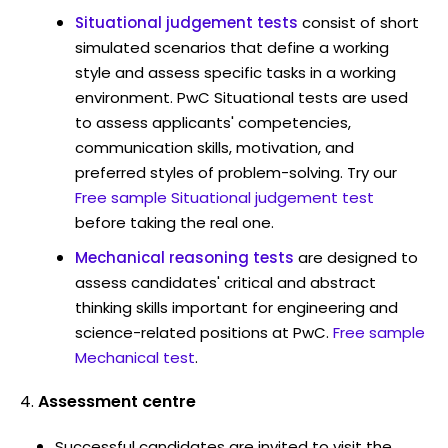
Situational judgement tests
consist of short
simulated scenarios that define a working
style and assess specific tasks in a working
environment. PwC Situational tests are used
to assess applicants' competencies,
communication skills, motivation, and
preferred styles of problem-solving. Try our
Free sample Situational judgement test
before taking the real one.
Mechanical reasoning tests
are designed to
assess candidates' critical and abstract
thinking skills important for engineering and
science-related positions at PwC.
Free sample
Mechanical test
.
Assessment centre
Successful candidates are invited to visit the