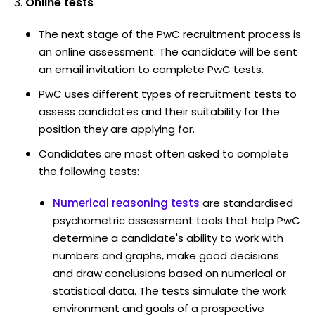
Online tests
The next stage of the PwC recruitment process is
an online assessment. The candidate will be sent
an email invitation to complete PwC tests.
PwC uses different types of recruitment tests to
assess candidates and their suitability for the
position they are applying for.
Candidates are most often asked to complete
the following tests:
Numerical reasoning tests
are standardised
psychometric assessment tools that help PwC
determine a candidate's ability to work with
numbers and graphs, make good decisions
and draw conclusions based on numerical or
statistical data. The tests simulate the work
environment and goals of a prospective