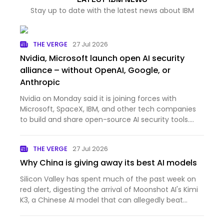
Stay up to date with the latest news about IBM
THE VERGE
27 Jul 2026
Nvidia, Microsoft launch open AI security
alliance – without OpenAI, Google, or
Anthropic
Nvidia on Monday said it is joining forces with
Microsoft, SpaceX, IBM, and other tech companies
to build and share open-source AI security tools.
The new Open Secure AI Alliance said open tools are
required to effectively defend against attacks from
THE VERGE
27 Jul 2026
frontier…
Why China is giving away its best AI models
Silicon Valley has spent much of the past week on
red alert, digesting the arrival of Moonshot AI's Kimi
K3, a Chinese AI model that can allegedly beat
some of the best systems built by US companies at
a fraction of the cost. Its performance alone would