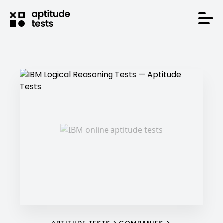
APTITUDE TESTS
COMPANIES