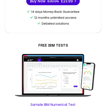
Buy Now
£39.95
£23.99
14 days Money Back Guarantee
12 months unlimited access
Detailed solutions
FREE IBM TESTS
Sample IBM Numerical Test