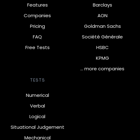
Features
Barclays
Companies
AON
Pricing
Goldman Sachs
FAQ
Société Générale
Free Tests
HSBC
KPMG
… more companies
TESTS
Numerical
Verbal
Logical
Situational Judgement
Mechanical