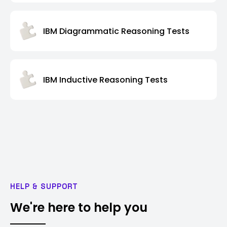
IBM Diagrammatic Reasoning Tests
IBM Inductive Reasoning Tests
HELP & SUPPORT
We're here to help you