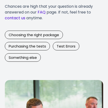
Chances are high that your question is already
answered on our
FAQ
page. If not, feel free to
contact us
anytime.
Choosing the right package
Purchasing the tests
Test Errors
Something else