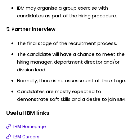
IBM may organise a group exercise with
candidates as part of the hiring procedure.
Partner interview
The final stage of the recruitment process.
The candidate will have a chance to meet the
hiring manager, department director and/or
division lead.
Normally, there is no assessment at this stage.
Candidates are mostly expected to
demonstrate soft skills and a desire to join IBM.
Useful
IBM
links
IBM Homepage
IBM Careers