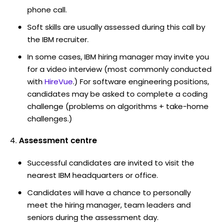
phone call.
Soft skills are usually assessed during this call by
the IBM recruiter.
In some cases, IBM hiring manager may invite you
for a video interview (most commonly conducted
with
HireVue
.) For software engineering positions,
candidates may be asked to complete a coding
challenge (problems on algorithms + take-home
challenges.)
Assessment centre
Successful candidates are invited to visit the
nearest IBM headquarters or office.
Candidates will have a chance to personally
meet the hiring manager, team leaders and
seniors during the assessment day.