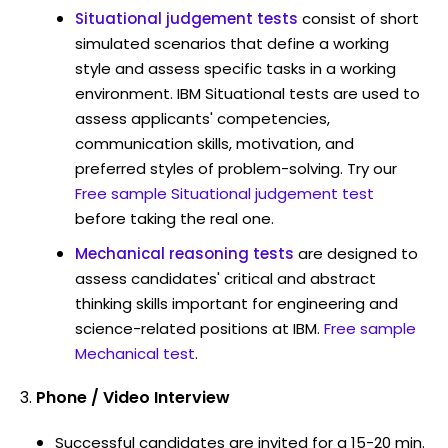
Situational judgement tests
consist of short
simulated scenarios that define a working
style and assess specific tasks in a working
environment. IBM Situational tests are used to
assess applicants' competencies,
communication skills, motivation, and
preferred styles of problem-solving. Try our
Free sample Situational judgement test
before taking the real one.
Mechanical reasoning tests
are designed to
assess candidates' critical and abstract
thinking skills important for engineering and
science-related positions at IBM.
Free sample
Mechanical test
.
Phone / Video Interview
Successful candidates are invited for a 15-20 min.