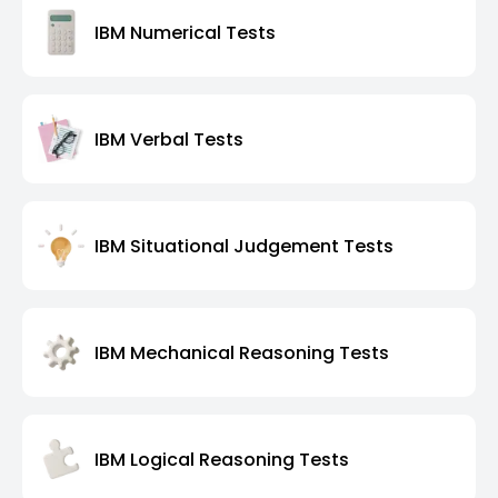
IBM Numerical Tests
IBM Verbal Tests
IBM Situational Judgement Tests
IBM Mechanical Reasoning Tests
IBM Logical Reasoning Tests