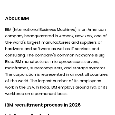
About
IBM
IBM (International Business Machines) is an American
company headquartered in Armonk, New York, one of
the world's largest manufacturers and suppliers of
hardware and software as well as IT services and
consulting. The company's common nickname is Big
Blue. IBM manufactures microprocessors, servers,
mainframes, supercomputers, and storage systems.
The corporation is represented in almost all countries
of the world. The largest number of its employees
work in the USA. In India, IBM employs around 19% of its
workforce on a permanent basis.
IBM recruitment process in 2026