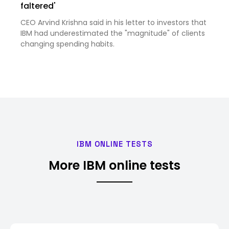
faltered'
CEO Arvind Krishna said in his letter to investors that
IBM had underestimated the "magnitude" of clients
changing spending habits.
IBM ONLINE TESTS
More IBM online tests