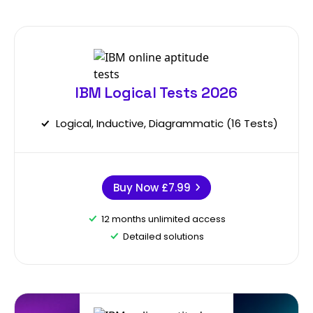
IBM Logical Tests 2026
Logical, Inductive, Diagrammatic (16 Tests)
Buy Now
£7.99
12 months unlimited access
Detailed solutions