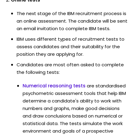
The next stage of the IBM recruitment process is
an online assessment. The candidate will be sent
an email invitation to complete IBM tests.
IBM uses different types of recruitment tests to
assess candidates and their suitability for the
position they are applying for.
Candidates are most often asked to complete
the following tests:
Numerical reasoning tests
are standardised
psychometric assessment tools that help IBM
determine a candidate's ability to work with
numbers and graphs, make good decisions
and draw conclusions based on numerical or
statistical data. The tests simulate the work
environment and goals of a prospective