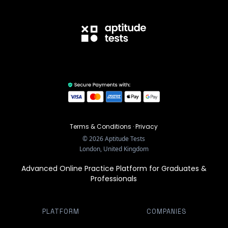
Terms & Conditions
·
Privacy
©
2026
Aptitude Tests
London, United Kingdom
Advanced Online Practice Platform for Graduates &
Professionals
PLATFORM
COMPANIES