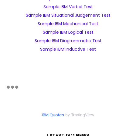
Sample IBM Verbal Test
Sample IBM Situational Judgement Test
Sample IBM Mechanical Test
Sample IBM Logical Test
Sample IBM Diagrammatic Test
Sample IBM Inductive Test
IBM Quotes
by TradingView
LATEST IBM NEWS