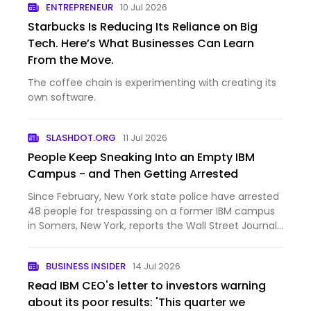
ENTREPRENEUR
10 Jul 2026
have …
Starbucks Is Reducing Its Reliance on Big
Tech. Here’s What Businesses Can Learn
From the Move.
The coffee chain is experimenting with creating its
own software.
SLASHDOT.ORG
11 Jul 2026
People Keep Sneaking Into an Empty IBM
Campus - and Then Getting Arrested
Since February, New York state police have arrested
48 people for trespassing on a former IBM campus
in Somers, New York, reports the Wall Street Journal.
30 of the arrests were teenagers. The long-vacant
site has become a magnet for so-called urban
BUSINESS INSIDER
14 Jul 2026
explorer…
Read IBM CEO's letter to investors warning
about its poor results: 'This quarter we