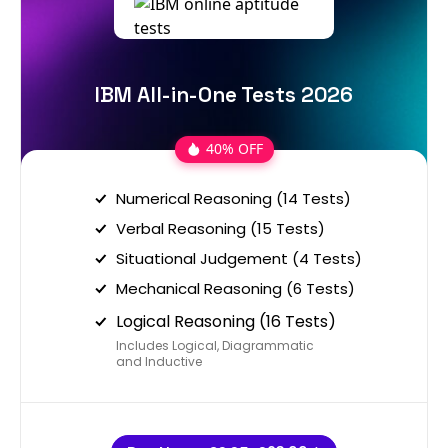
IBM All-in-One Tests 2026
40% OFF
Numerical Reasoning (14 Tests)
Verbal Reasoning (15 Tests)
Situational Judgement (4 Tests)
Mechanical Reasoning (6 Tests)
Logical Reasoning (16 Tests)
Includes Logical, Diagrammatic
and Inductive