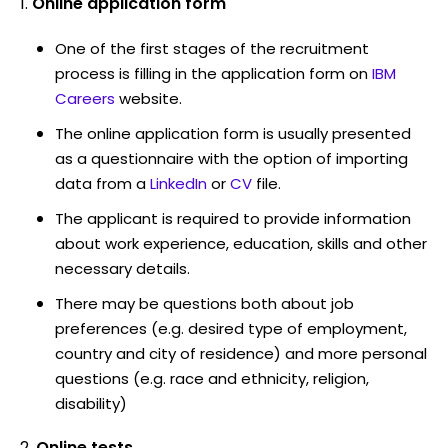
Online application form
One of the first stages of the recruitment
process is filling in the application form on
IBM
Careers
website.
The online application form is usually presented
as a questionnaire with the option of importing
data from a
LinkedIn
or
CV
file.
The applicant is required to provide information
about work experience, education, skills and other
necessary details.
There may be questions both about job
preferences (e.g. desired type of employment,
country and city of residence) and more personal
questions (e.g. race and ethnicity, religion,
disability)
Online tests