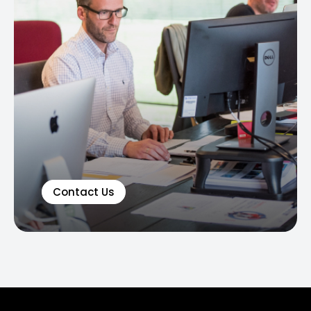
Contact Us