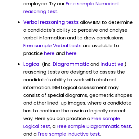
employee. Try our
Free sample Numerical
reasoning test
.
Verbal reasoning tests
allow IBM to determine
a candidate's ability to perceive and analyse
verbal information and to draw conclusions.
Free sample Verbal tests
are available to
practice
here
and
here
.
Logical
(inc.
Diagrammatic
and
Inductive
)
reasoning tests are designed to assess the
candidate's ability to work with abstract
information. IBM Logical assessment may
consist of special diagrams, geometric shapes
and other lined-up images, where a candidate
has to continue the row in a logically correct
way. Here you can practice a
Free sample
Logical test
, a
Free sample Diagrammatic test
,
and a
Free sample Inductive test
.