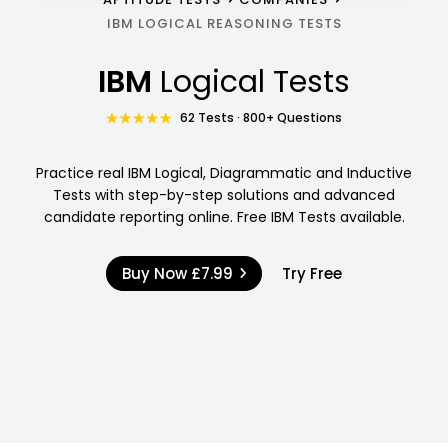
IBM LOGICAL REASONING TESTS
IBM
Logical Tests
62 Tests · 800+ Questions
Practice real IBM Logical, Diagrammatic and Inductive
Tests with step-by-step solutions and advanced
candidate reporting online. Free IBM Tests available.
Buy Now
£7.99
Try Free