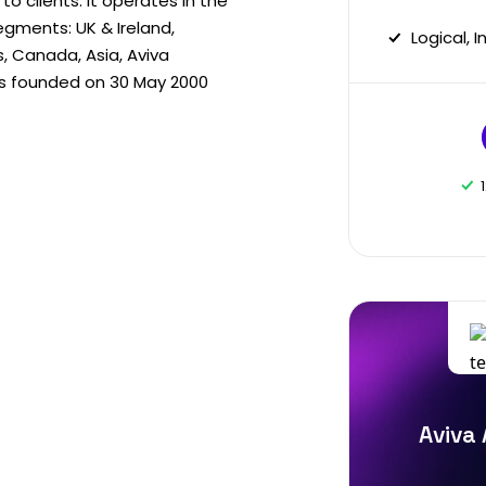
 clients. It operates in the
gments: UK & Ireland,
Logical, 
s, Canada, Asia, Aviva
as founded on 30 May 2000
Aviva 