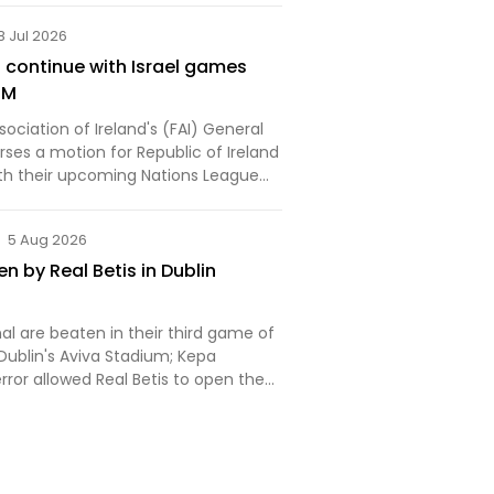
8 Jul 2026
o continue with Israel games
GM
sociation of Ireland's (FAI) General
ses a motion for Republic of Ireland
th their upcoming Nations League
 Israel.
5 Aug 2026
n by Real Betis in Dublin
al are beaten in their third game of
Dublin's Aviva Stadium; Kepa
error allowed Real Betis to open the
r way to a 3-1 win; Piero Hincapie
hristos Tzolis corner but the
gled…