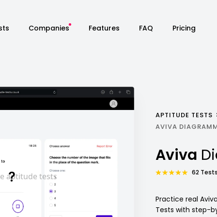
sts
Companies
Features
FAQ
Pricing
APTITUDE TESTS
AVIVA DIAGRAMM
Aviva
D
62 Tests
Practice real Avi
Tests with step-b