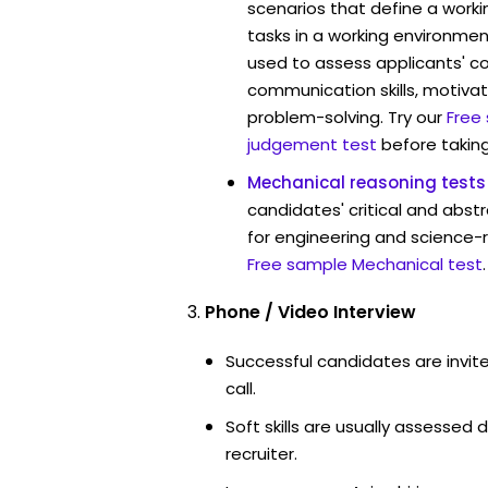
scenarios that define a worki
tasks in a working environment
used to assess applicants' 
communication skills, motivat
problem-solving. Try our
Free
judgement test
before taking
Mechanical reasoning tests
candidates' critical and abstr
for engineering and science-r
Free sample Mechanical test
.
Phone / Video Interview
Successful candidates are invit
call.
Soft skills are usually assessed d
recruiter.