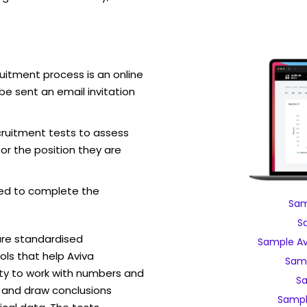
uitment process is an online
be sent an email invitation
cruitment tests to assess
for the position they are
ed to complete the
Sam
S
are standardised
Sample Av
ls that help Aviva
Samp
ity to work with numbers and
Sa
 and draw conclusions
Sampl