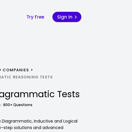
Try Free
Sign In
COMPANIES
ATIC REASONING TESTS
iagrammatic Tests
 · 800+ Questions
va Diagrammatic, Inductive and Logical
y-step solutions and advanced