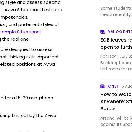
ng style and assess specific
Some students 
. Aviva Situational tests are
Jewish identity
competencies,
ion, and preferred styles of
 sample Situational
YAHOO ENT
 the real one.
ECB leaves r
open to furth
are designed to assess
act thinking skills important
LONDON, July 2
Bank kept borr
elated positions at Aviva.
left room for 
months as a wi.
CNET
5 Au
How to Watch
ed for a 15-20 min. phone
Anywhere: St
Soccer
uring this call by the Aviva
Arsenal will be
against its Spa