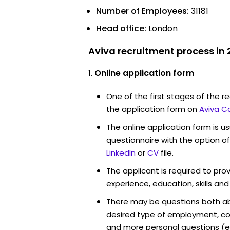
Number of Employees:
31181
Head office:
London
Aviva recruitment process in
Online application form
One of the first stages of the rec
the application form on
Aviva C
The online application form is u
questionnaire with the option o
LinkedIn
or
CV
file.
The applicant is required to pro
experience, education, skills and
There may be questions both ab
desired type of employment, cou
and more personal questions (e.