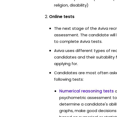
religion, disability)
Online tests
The next stage of the Aviva recr
assessment. The candidate will 
to complete Aviva tests.
Aviva uses different types of re
candidates and their suitability 
applying for.
Candidates are most often ask
following tests:
Numerical reasoning tests
psychometric assessment too
determine a candidate's abil
graphs, make good decisions