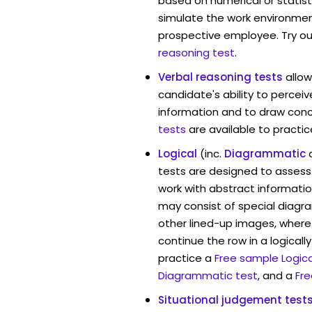
based on numerical or statist
simulate the work environmen
prospective employee. Try ou
reasoning test
.
Verbal reasoning tests
allo
candidate's ability to percei
information and to draw conc
tests
are available to practic
Logical
(inc.
Diagrammatic
tests are designed to assess 
work with abstract informati
may consist of special diag
other lined-up images, where
continue the row in a logicall
practice a
Free sample Logica
Diagrammatic test
, and a
Fre
Situational judgement test