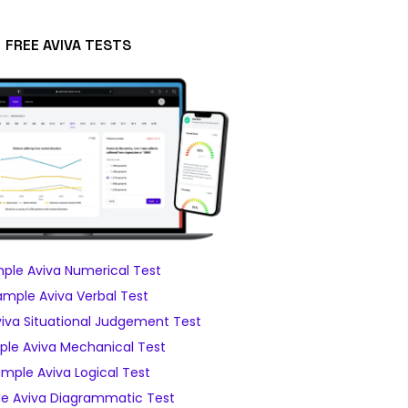
FREE AVIVA TESTS
ple Aviva Numerical Test
ample Aviva Verbal Test
iva Situational Judgement Test
le Aviva Mechanical Test
mple Aviva Logical Test
e Aviva Diagrammatic Test