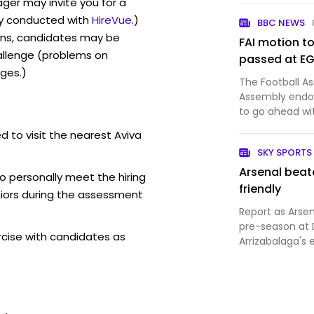
ger may invite you for a
y conducted with
HireVue
.)
BBC NEWS
ons, candidates may be
FAI motion t
allenge (problems on
passed at E
ges.)
The Football As
Assembly endor
to go ahead wi
fixtures against
d to visit the nearest Aviva
SKY SPORTS
Arsenal beate
o personally meet the hiring
friendly
iors during the assessment
Report as Arsen
pre-season at 
rcise with candidates as
Arrizabalaga's 
scoring on thei
scored from a C
Gunners strug