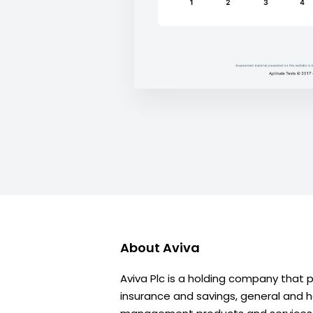
About
Aviva
Aviva Plc is a holding company that 
insurance and savings, general and h