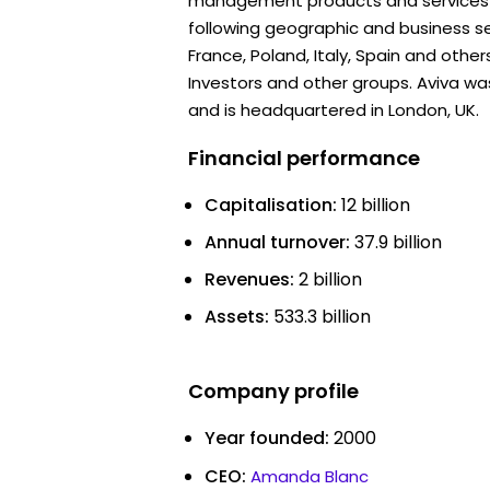
management products and services to
following geographic and business se
France, Poland, Italy, Spain and other
Investors and other groups. Aviva w
and is headquartered in London, UK.
Financial performance
Capitalisation:
12 billion
Annual turnover:
37.9 billion
Revenues:
2 billion
Assets:
533.3 billion
Company profile
Year founded:
2000
CEO:
Amanda Blanc