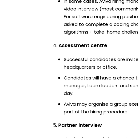
In some cases, Aviva hiring mana
video interview (most commonl
For software engineering positi
asked to complete a coding ch
algorithms + take-home challen
Assessment centre
Successful candidates are invite
headquarters or office.
Candidates will have a chance t
manager, team leaders and sen
day.
Aviva may organise a group exe
part of the hiring procedure.
Partner interview