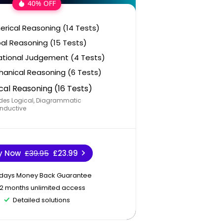
40% OFF
rical Reasoning (14 Tests)
al Reasoning (15 Tests)
ational Judgement (4 Tests)
anical Reasoning (6 Tests)
cal Reasoning (16 Tests)
des Logical, Diagrammatic
nductive
y Now
£39.95
£23.99
 days Money Back Guarantee
12 months unlimited access
Detailed solutions