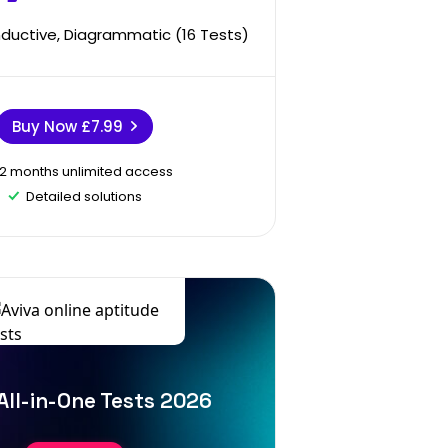
Inductive, Diagrammatic (16 Tests)
Buy Now
£7.99
12 months unlimited access
Detailed solutions
All-in-One Tests 2026