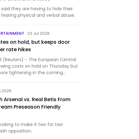
said they are having to hide their
, fearing physical and verbal abuse.
ERTAINMENT
23 Jul 2026
ates on hold, but keeps door
er rate hikes
3 (Reuters) - The European Central
owing costs on hold on Thursday but
more tightening in the coming
..
g 2026
 Arsenal vs. Real Betis From
ream Preseason Friendly
 looking to make it two for two
nish opposition.