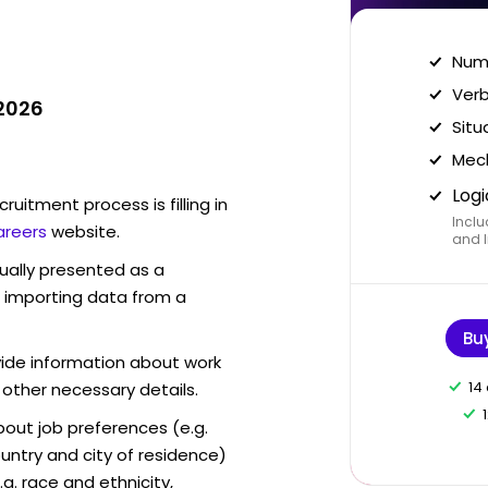
Nume
Verb
 2026
Situ
Mech
Logi
ruitment process is filling in
Inclu
areers
website.
and I
sually presented as a
f importing data from a
Bu
vide information about work
14
 other necessary details.
out job preferences (e.g.
ntry and city of residence)
g. race and ethnicity,