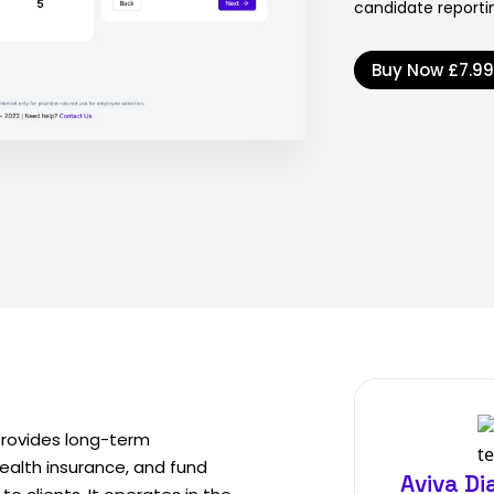
candidate reportin
Buy Now
£7.9
provides long-term
ealth insurance, and fund
Aviva D