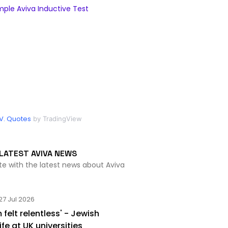
ple Aviva Inductive Test
V. Quotes
by TradingView
LATEST AVIVA NEWS
te with the latest news about Aviva
27 Jul 2026
 felt relentless' - Jewish
ife at UK universities