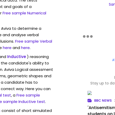
ical data. The tests
Sam
t and goals of a
r
Free sample Numerical
w Aviva to determine a
ve and analyse verbal
lusions.
Free sample Verbal
e
here
and
here
.
and
Inductive
) reasoning
A
the candidate's ability to
on. Aviva Logical assessment
rams, geometric shapes and
 a candidate has to
Stay up to da
y correct way. Here you can
l test
, a
Free sample
BBC NEWS
e sample Inductive test
.
'Antisemitism
s
consist of short simulated
students on l