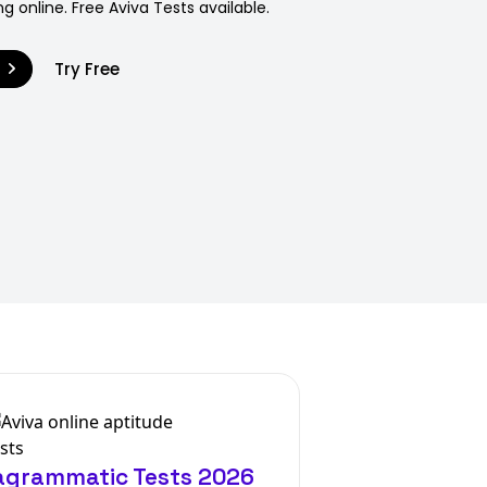
g online. Free Aviva Tests available.
9
Try Free
iagrammatic Tests 2026