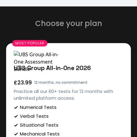
Choose your plan
UBS Group All-in-One 2026
£23.99
12 months, no commitment
Practice all our 60+ tests for 12 months with
unlimited platform access.
Numerical Tests
Verbal Tests
Situational Tests
Mechanical Tests