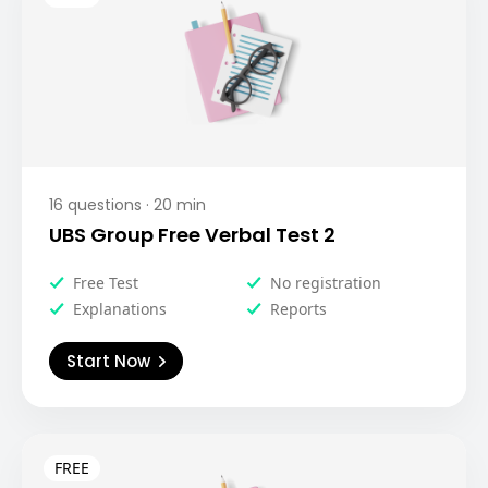
16
questions ·
20
min
UBS Group Free Verbal Test 2
Free Test
No registration
Explanations
Reports
Start Now