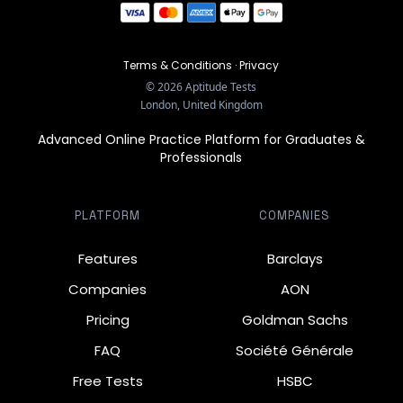
Terms & Conditions
·
Privacy
©
2026
Aptitude Tests
London, United Kingdom
Advanced Online Practice Platform for Graduates &
Professionals
PLATFORM
COMPANIES
Features
Barclays
Companies
AON
Pricing
Goldman Sachs
FAQ
Société Générale
Free Tests
HSBC