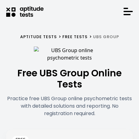
APTITUDE TESTS
FREE TESTS
UBS GROUP
Free UBS Group Online
Tests
Practice free UBS Group online psychometric tests
with detailed solutions and reporting. No
registration required.