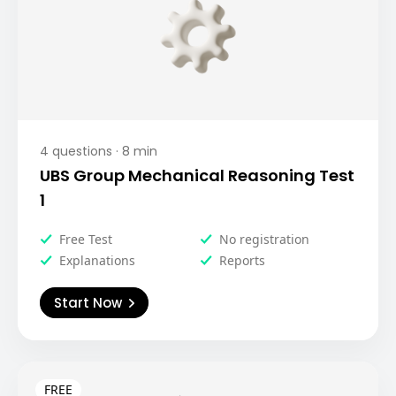
4
questions ·
8
min
UBS Group Mechanical Reasoning Test
1
Free Test
No registration
Explanations
Reports
Start Now