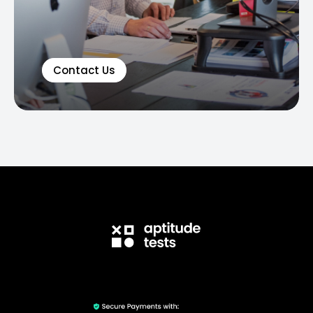
Contact Us