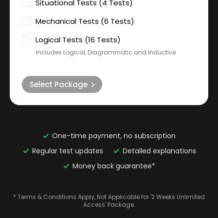
Situational Tests (4 Tests)
Mechanical Tests (6 Tests)
Logical Tests (16 Tests)
Includes Logical, Diagrammatic and Inductive
Select Package
One-time payment, no subscription
Regular test updates
Detailed explanations
Money back guarantee*
* Terms & Conditions Apply, Not Applicable for '2 Weeks Unlimited
Access' Package.