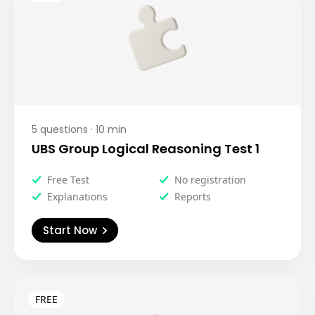
5
questions ·
10
min
UBS Group Logical Reasoning Test 1
Free Test
No registration
Explanations
Reports
Start Now