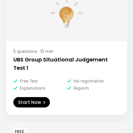
5
questions ·
10
min
UBS Group Situational Judgement
Test 1
Free Test
No registration
Explanations
Reports
Start Now