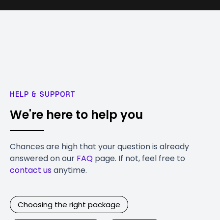
HELP & SUPPORT
We're here to help you
Chances are high that your question is already
answered on our
FAQ
page. If not, feel free to
contact us
anytime.
Choosing the right package