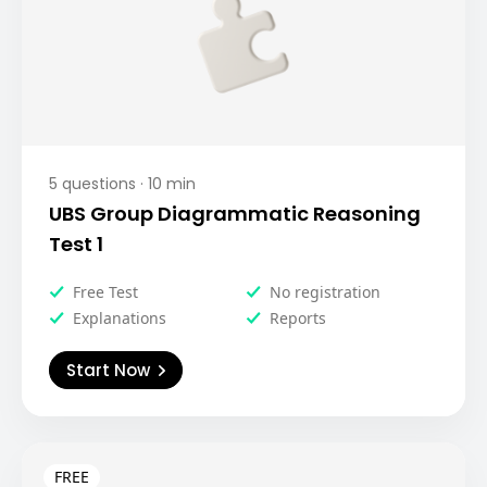
5
questions ·
10
min
UBS Group Diagrammatic Reasoning
Test 1
Free Test
No registration
Explanations
Reports
Start Now