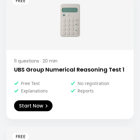
11
questions ·
20
min
UBS Group Numerical Reasoning Test 1
Free Test
No registration
Explanations
Reports
Start Now