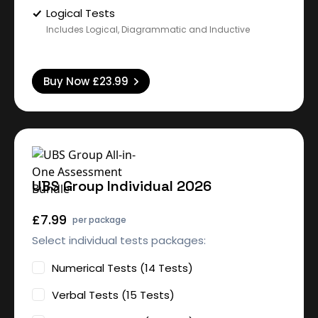
Logical Tests
Includes Logical, Diagrammatic and Inductive
Buy Now
£23.99
UBS Group Individual 2026
£7.99
per package
Select individual tests packages:
Numerical Tests (14 Tests)
Verbal Tests (15 Tests)