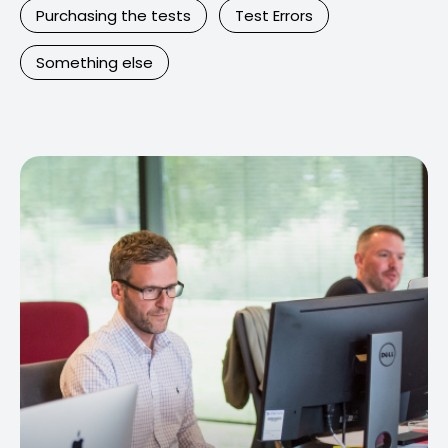
Purchasing the tests
Test Errors
Something else