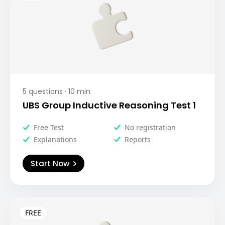
5
questions ·
10
min
UBS Group Inductive Reasoning Test 1
Free Test
No registration
Explanations
Reports
Start Now