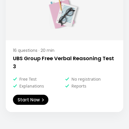
16
questions ·
20
min
UBS Group Free Verbal Reasoning Test
3
Free Test
No registration
Explanations
Reports
Start Now