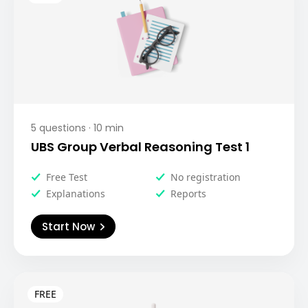
5
questions ·
10
min
UBS Group Verbal Reasoning Test 1
Free Test
No registration
Explanations
Reports
Start Now