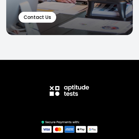
Contact Us