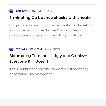
ANDR2I.COM
14 Jul 2026
Eliminating Go bounds checks with unsafe
Hot path optimization: unsafe pointer arithmetic to
eliminate bound checks the Go compiler can't
remove, given you can prove they are truly
unnecessary.
OZTALKING.COM
4 Jul 2026
Bloomberg Terminal Is Ugly and Clunky–
Everyone Still Uses It
Iran's parliament speaker tweeted a Bloomberg
command—by accident?