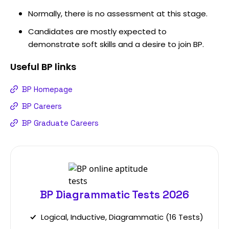
Normally, there is no assessment at this stage.
Candidates are mostly expected to
demonstrate soft skills and a desire to join BP.
Useful
BP
links
BP Homepage
BP Careers
BP Graduate Careers
BP Diagrammatic Tests 2026
Logical, Inductive, Diagrammatic (16 Tests)