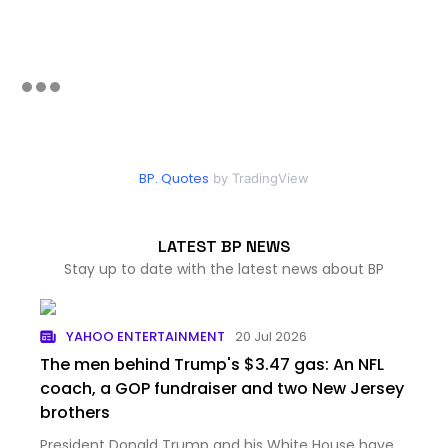
BP. Quotes
by TradingView
LATEST BP NEWS
Stay up to date with the latest news about BP
YAHOO ENTERTAINMENT
20 Jul 2026
The men behind Trump's $3.47 gas: An NFL
coach, a GOP fundraiser and two New Jersey
brothers
President Donald Trump and his White House have