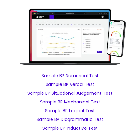
Sample BP Numerical Test
Sample BP Verbal Test
Sample BP Situational Judgement Test
Sample BP Mechanical Test
Sample BP Logical Test
Sample BP Diagrammatic Test
Sample BP Inductive Test