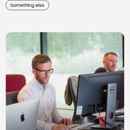
Something else