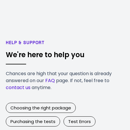
HELP & SUPPORT
We're here to help you
Chances are high that your question is already
answered on our
FAQ
page. If not, feel free to
contact us
anytime.
Choosing the right package
Purchasing the tests
Test Errors