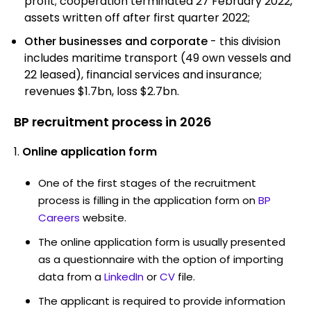
profit; cooperation terminated 27 February 2022,
assets written off after first quarter 2022;
Other businesses and corporate
- this division
includes maritime transport (49 own vessels and
22 leased), financial services and insurance;
revenues $1.7bn, loss $2.7bn.
BP recruitment process in 2026
Online application form
One of the first stages of the recruitment
process is filling in the application form on
BP
Careers
website.
The online application form is usually presented
as a questionnaire with the option of importing
data from a
LinkedIn
or
CV
file.
The applicant is required to provide information