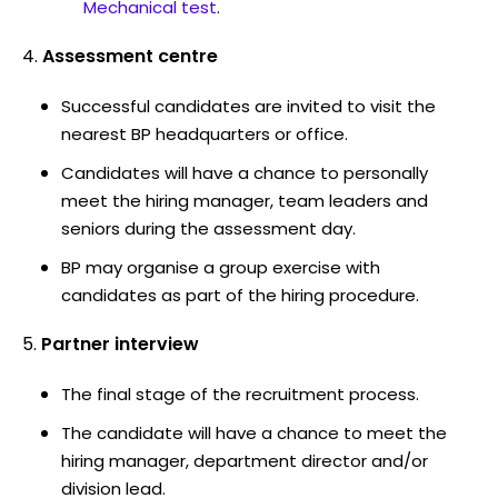
Mechanical test
.
Assessment centre
Successful candidates are invited to visit the
nearest BP headquarters or office.
Candidates will have a chance to personally
meet the hiring manager, team leaders and
seniors during the assessment day.
BP may organise a group exercise with
candidates as part of the hiring procedure.
Partner interview
The final stage of the recruitment process.
The candidate will have a chance to meet the
hiring manager, department director and/or
division lead.