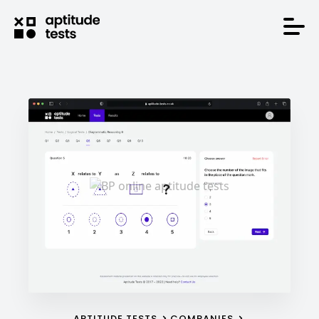
APTITUDE TESTS
COMPANIES