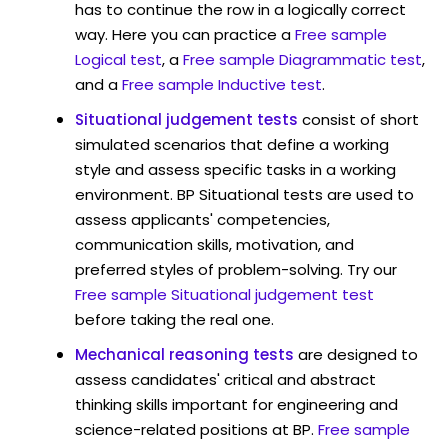
has to continue the row in a logically correct
way. Here you can practice a
Free sample
Logical test
, a
Free sample Diagrammatic test
,
and a
Free sample Inductive test
.
Situational judgement tests
consist of short
simulated scenarios that define a working
style and assess specific tasks in a working
environment. BP Situational tests are used to
assess applicants' competencies,
communication skills, motivation, and
preferred styles of problem-solving. Try our
Free sample Situational judgement test
before taking the real one.
Mechanical reasoning tests
are designed to
assess candidates' critical and abstract
thinking skills important for engineering and
science-related positions at BP.
Free sample