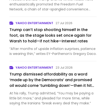
enthusiastically promoted the Freedom Fuel
Network, a chain of star-spangled convenience
stores selling gas a...
YAHOO ENTERTAINMENT
27 Jul 2026
Trump can’t stop shooting himself in the
foot, as the stage looks set once again for
Warsh to hold—if not hike—interest rates
“After months of upside inflation surprises, patience
is wearing thin,” writes EY-Parthenon’s Gregory Daco.
YAHOO ENTERTAINMENT
23 Jul 2026
Trump dismissed affordability as a word
‘made up by the Democrats’ and promised
oil would come ‘tumbling down’—then it hit
$100 a barrel
At his rally, Trump admitted, “You may be paying a
little bit more,” and pleaded for more time, while
saying the Iranians “break every deal they make.”