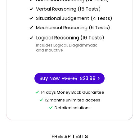
Verbal Reasoning (15 Tests)
Situational Judgement (4 Tests)
Mechanical Reasoning (6 Tests)
Logical Reasoning (16 Tests)
Includes Logical, Diagrammatic
and Inductive
Buy Now
£39.95
£23.99
14 days Money Back Guarantee
12 months unlimited access
Detailed solutions
FREE BP TESTS