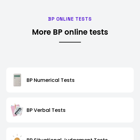
BP ONLINE TESTS
More BP online tests
BP Numerical Tests
BP Verbal Tests