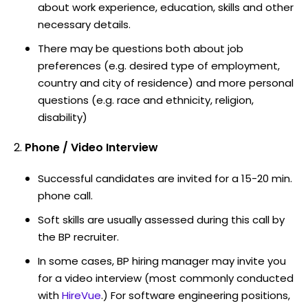
about work experience, education, skills and other
necessary details.
There may be questions both about job
preferences (e.g. desired type of employment,
country and city of residence) and more personal
questions (e.g. race and ethnicity, religion,
disability)
Phone / Video Interview
Successful candidates are invited for a 15-20 min.
phone call.
Soft skills are usually assessed during this call by
the BP recruiter.
In some cases, BP hiring manager may invite you
for a video interview (most commonly conducted
with
HireVue
.) For software engineering positions,