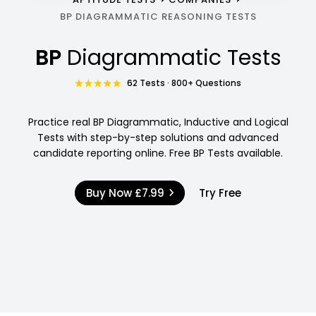
BP DIAGRAMMATIC REASONING TESTS
BP
Diagrammatic Tests
62 Tests · 800+ Questions
Practice real BP Diagrammatic, Inductive and Logical
Tests with step-by-step solutions and advanced
candidate reporting online. Free BP Tests available.
Buy Now
£7.99
Try Free