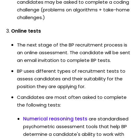
candidates may be asked to complete a coding
challenge (problems on algorithms + take-home
challenges.)
Online tests
The next stage of the BP recruitment process is
an online assessment. The candidate will be sent
an email invitation to complete BP tests.
BP uses different types of recruitment tests to
assess candidates and their suitability for the
position they are applying for.
Candidates are most often asked to complete
the following tests:
Numerical reasoning tests
are standardised
psychometric assessment tools that help BP
determine a candidate's ability to work with