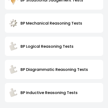
BP Situational Judgement Tests
BP Mechanical Reasoning Tests
BP Logical Reasoning Tests
BP Diagrammatic Reasoning Tests
BP Inductive Reasoning Tests