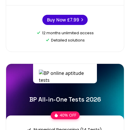
Buy Now
£7.99
12 months unlimited access
Detailed solutions
BP All-in-One Tests 2026
40% OFF
Numerical Reasoning (14 Tests)