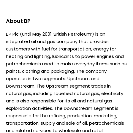
About
BP
BP Plc (until May 2001 ‘British Petroleum’) is an
integrated oil and gas company that provides
customers with fuel for transportation, energy for
heating and lighting, lubricants to power engines and
petrochemicals used to make everyday items such as
paints, clothing and packaging. The company
operates in two segments: Upstream and
Downstream. The Upstream segment trades in
natural gas, including liquefied natural gas, electricity
and is also responsible for its oil and natural gas
exploration activities. The Downstream segment is
responsible for the refining, production, marketing,
transportation, supply and sale of oil, petrochemicals
and related services to wholesale and retail