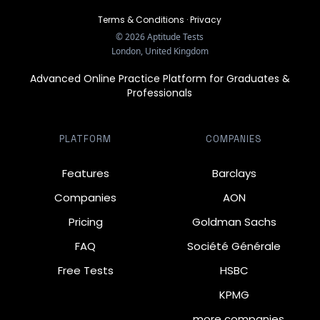
Terms & Conditions
·
Privacy
©
2026
Aptitude Tests
London, United Kingdom
Advanced Online Practice Platform for Graduates &
Professionals
PLATFORM
COMPANIES
Features
Barclays
Companies
AON
Pricing
Goldman Sachs
FAQ
Société Générale
Free Tests
HSBC
KPMG
… more companies