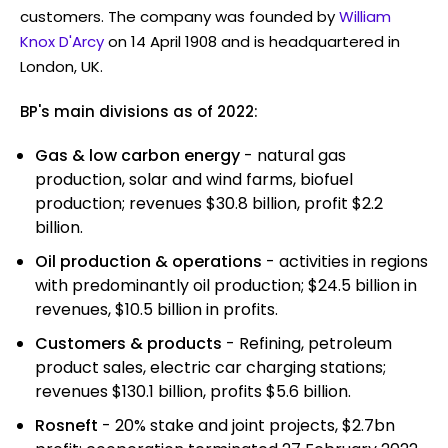
customers. The company was founded by
William
Knox D'Arcy
on 14 April 1908 and is headquartered in
London, UK.
BP's main divisions as of 2022:
Gas & low carbon energy
- natural gas
production, solar and wind farms, biofuel
production; revenues $30.8 billion, profit $2.2
billion.
Oil production & operations
- activities in regions
with predominantly oil production; $24.5 billion in
revenues, $10.5 billion in profits.
Customers & products
- Refining, petroleum
product sales, electric car charging stations;
revenues $130.1 billion, profits $5.6 billion.
Rosneft
- 20% stake and joint projects, $2.7bn