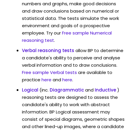
numbers and graphs, make good decisions
and draw conclusions based on numerical or
statistical data. The tests simulate the work
environment and goals of a prospective
employee. Try our
Free sample Numerical
reasoning test
.
Verbal reasoning tests
allow BP to determine
a candidate's ability to perceive and analyse
verbal information and to draw conclusions.
Free sample Verbal tests
are available to
practice
here
and
here
.
Logical
(inc.
Diagrammatic
and
Inductive
)
reasoning tests are designed to assess the
candidate's ability to work with abstract
information. BP Logical assessment may
consist of special diagrams, geometric shapes
and other lined-up images, where a candidate