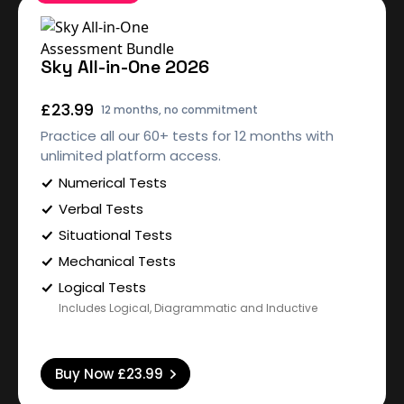
Sky All-in-One 2026
£23.99
12 months, no commitment
Practice all our 60+ tests for 12 months with
unlimited platform access.
Numerical Tests
Verbal Tests
Situational Tests
Mechanical Tests
Logical Tests
Includes Logical, Diagrammatic and Inductive
Buy Now
£23.99