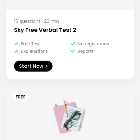
16
questions ·
20
min
Sky Free Verbal Test 2
Free Test
No registration
Explanations
Reports
Start Now