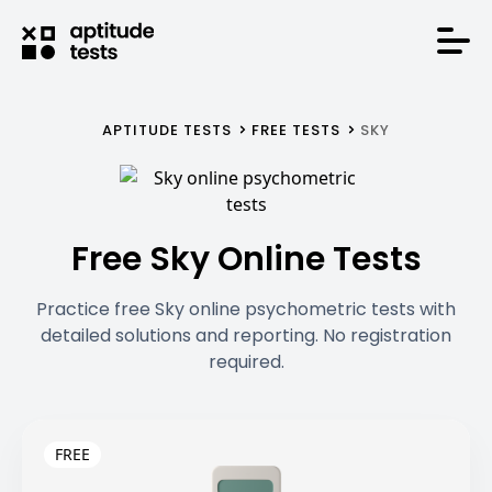
APTITUDE TESTS
FREE TESTS
SKY
Free Sky Online Tests
Practice free Sky online psychometric tests with
detailed solutions and reporting. No registration
required.