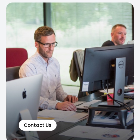
Contact Us