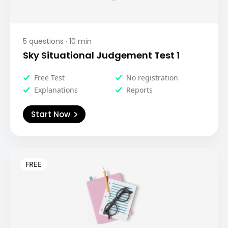
5
questions ·
10
min
Sky Situational Judgement Test 1
Free Test
No registration
Explanations
Reports
Start Now