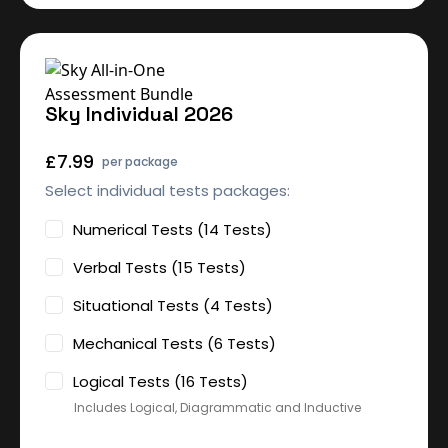
Sky Individual 2026
£7.99
per package
Select individual tests packages:
Numerical Tests (14 Tests)
Verbal Tests (15 Tests)
Situational Tests (4 Tests)
Mechanical Tests (6 Tests)
Logical Tests (16 Tests)
Includes Logical, Diagrammatic and Inductive