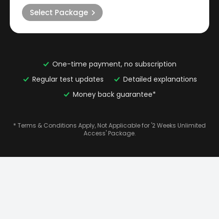
Select Package
One-time payment, no subscription
Regular test updates
Detailed explanations
Money back guarantee*
* Terms & Conditions Apply, Not Applicable for '2 Weeks Unlimited
Access' Package.