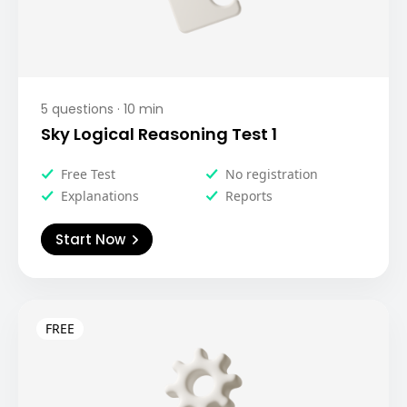
5
questions ·
10
min
Sky Logical Reasoning Test 1
Free Test
No registration
Explanations
Reports
Start Now