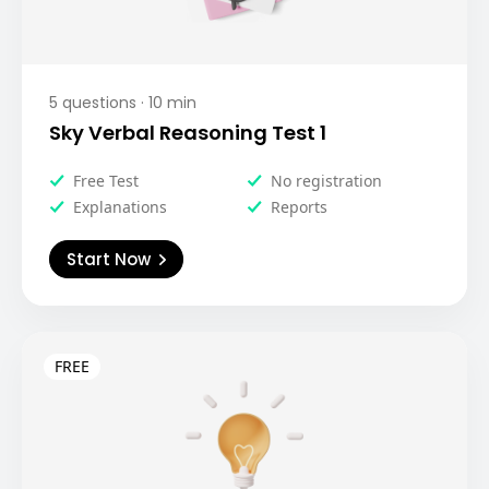
5
questions ·
10
min
Sky Verbal Reasoning Test 1
Free Test
No registration
Explanations
Reports
Start Now