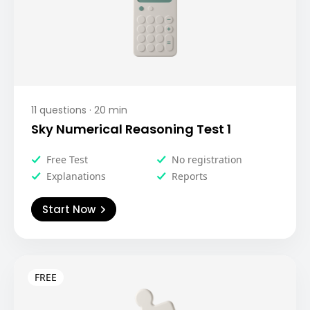
11
questions ·
20
min
Sky Numerical Reasoning Test 1
Free Test
No registration
Explanations
Reports
Start Now