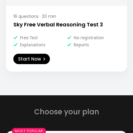
16
questions ·
20
min
Sky Free Verbal Reasoning Test 3
Free Test
No registration
Explanations
Reports
Start Now
Choose your plan