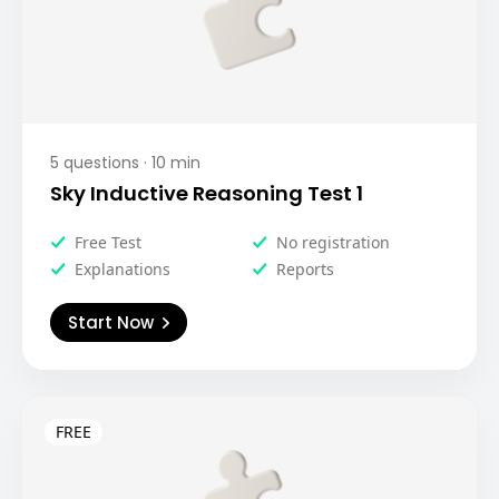
5
questions ·
10
min
Sky Inductive Reasoning Test 1
Free Test
No registration
Explanations
Reports
Start Now