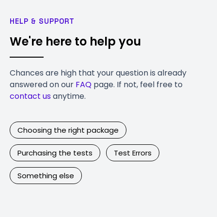
HELP & SUPPORT
We're here to help you
Chances are high that your question is already
answered on our
FAQ
page. If not, feel free to
contact us
anytime.
Choosing the right package
Purchasing the tests
Test Errors
Something else