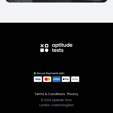
Terms & Conditions
·
Privacy
©
2026
Aptitude Tests
London, United Kingdom