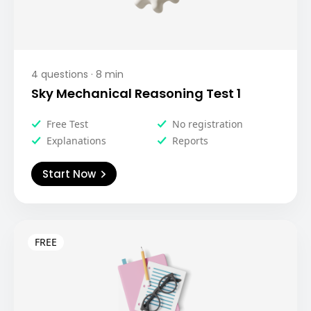
4
questions ·
8
min
Sky Mechanical Reasoning Test 1
Free Test
No registration
Explanations
Reports
Start Now