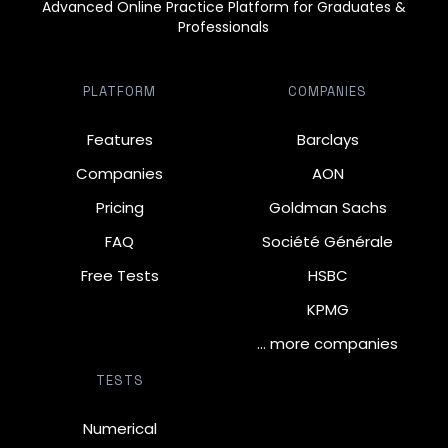
Advanced Online Practice Platform for Graduates &
Professionals
PLATFORM
COMPANIES
Features
Barclays
Companies
AON
Pricing
Goldman Sachs
FAQ
Société Générale
Free Tests
HSBC
KPMG
… more companies
TESTS
Numerical