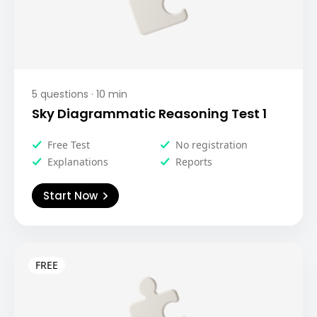
5
questions ·
10
min
Sky Diagrammatic Reasoning Test 1
Free Test
No registration
Explanations
Reports
Start Now