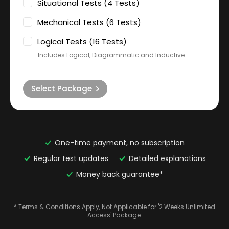
Situational Tests (4 Tests)
Mechanical Tests (6 Tests)
Logical Tests (16 Tests)
Includes Logical, Diagrammatic and Inductive
Select Package
One-time payment, no subscription
Regular test updates
Detailed explanations
Money back guarantee*
* Terms & Conditions Apply, Not Applicable for '2 Weeks Unlimited
Access' Package.