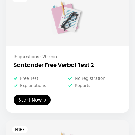
16
questions ·
20
min
Santander Free Verbal Test 2
Free Test
No registration
Explanations
Reports
Start Now