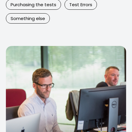
Purchasing the tests
Test Errors
Something else