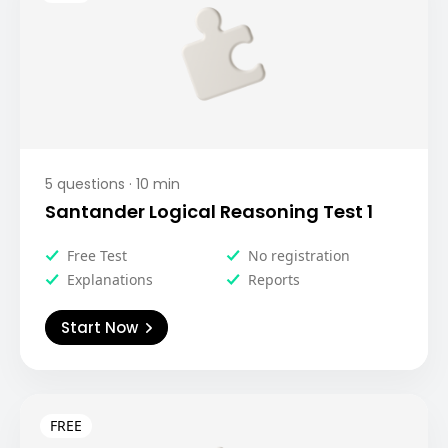
5
questions ·
10
min
Santander Logical Reasoning Test 1
Free Test
No registration
Explanations
Reports
Start Now