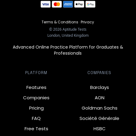
Terms & Conditions
·
Privacy
©
2026
Aptitude Tests
London, United Kingdom
Advanced Online Practice Platform for Graduates &
Professionals
PLATFORM
COMPANIES
Features
Barclays
Companies
AON
Pricing
Goldman Sachs
FAQ
Société Générale
Free Tests
HSBC