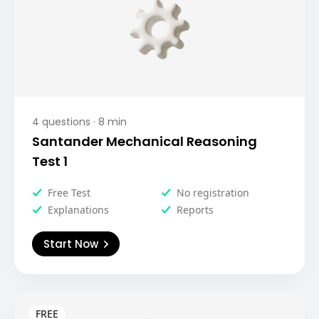
4
questions ·
8
min
Santander Mechanical Reasoning
Test 1
Free Test
No registration
Explanations
Reports
Start Now