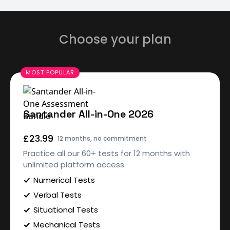
Choose your plan
Santander All-in-One 2026
£23.99
12 months, no commitment
Practice all our 60+ tests for 12 months with
unlimited platform access.
Numerical Tests
Verbal Tests
Situational Tests
Mechanical Tests