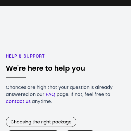
HELP & SUPPORT
We're here to help you
Chances are high that your question is already
answered on our
FAQ
page. If not, feel free to
contact us
anytime.
Choosing the right package