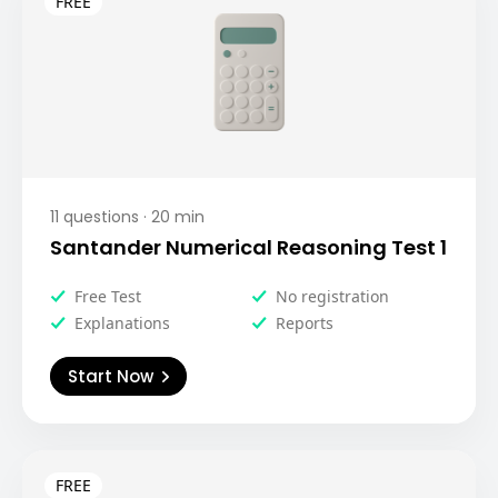
11
questions ·
20
min
Santander Numerical Reasoning Test 1
Free Test
No registration
Explanations
Reports
Start Now