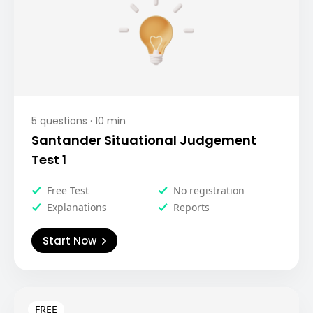
5
questions ·
10
min
Santander Situational Judgement
Test 1
Free Test
No registration
Explanations
Reports
Start Now