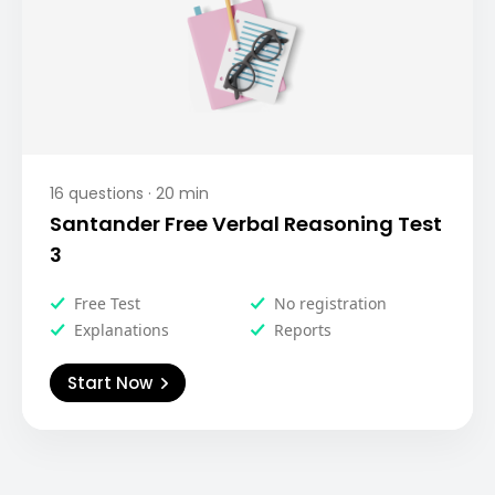
16
questions ·
20
min
Santander Free Verbal Reasoning Test
3
Free Test
No registration
Explanations
Reports
Start Now