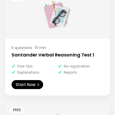
5
questions ·
10
min
Santander Verbal Reasoning Test 1
Free Test
No registration
Explanations
Reports
Start Now