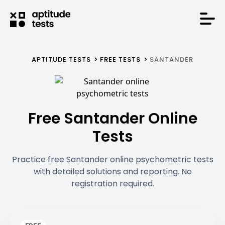
APTITUDE TESTS
FREE TESTS
SANTANDER
Free Santander Online
Tests
Practice free Santander online psychometric tests
with detailed solutions and reporting. No
registration required.