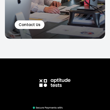
Contact Us