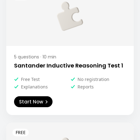
5
questions ·
10
min
Santander Inductive Reasoning Test 1
Free Test
No registration
Explanations
Reports
Start Now