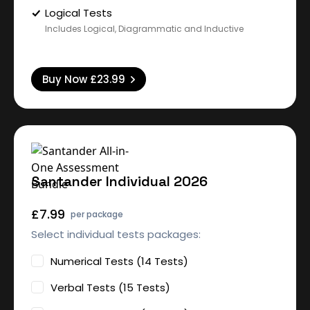
Logical Tests
Includes Logical, Diagrammatic and Inductive
Buy Now
£23.99
Santander Individual 2026
£7.99
per package
Select individual tests packages:
Numerical Tests (14 Tests)
Verbal Tests (15 Tests)