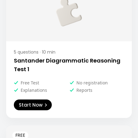
5
questions ·
10
min
Santander Diagrammatic Reasoning
Test 1
Free Test
No registration
Explanations
Reports
Start Now