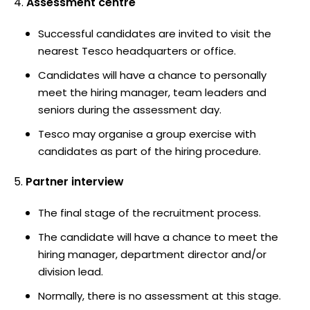
Assessment centre
Successful candidates are invited to visit the
nearest Tesco headquarters or office.
Candidates will have a chance to personally
meet the hiring manager, team leaders and
seniors during the assessment day.
Tesco may organise a group exercise with
candidates as part of the hiring procedure.
Partner interview
The final stage of the recruitment process.
The candidate will have a chance to meet the
hiring manager, department director and/or
division lead.
Normally, there is no assessment at this stage.