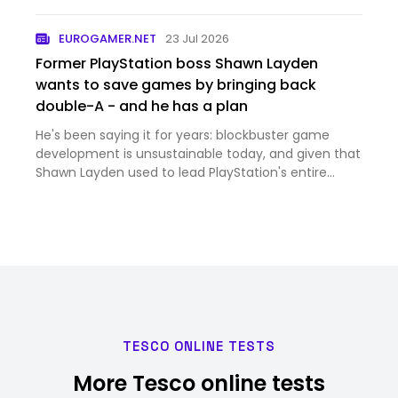
shoppers — shoppers are biased, they merely reveal
what they are willing to pay — but by a tribunal,
EUROGAMER.NET
23 Jul 2026
which will det…
Former PlayStation boss Shawn Layden
wants to save games by bringing back
double-A - and he has a plan
He's been saying it for years: blockbuster game
development is unsustainable today, and given that
Shawn Layden used to lead PlayStation's entire
roster of first-party studios, he likely knows a fair bit
about the issue. "Every generation it costs twice as
mu…
TESCO ONLINE TESTS
More Tesco online tests