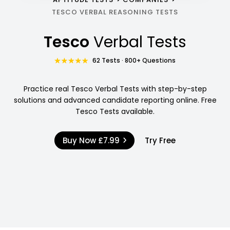
TESCO VERBAL REASONING TESTS
Tesco
Verbal Tests
62 Tests · 800+ Questions
Practice real Tesco Verbal Tests with step-by-step
solutions and advanced candidate reporting online. Free
Tesco Tests available.
Buy Now
£7.99
Try Free