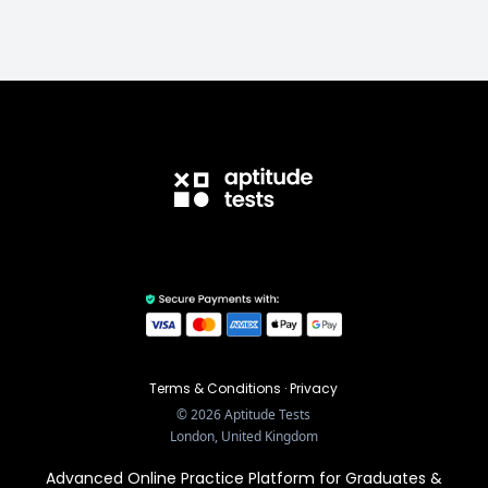
Terms & Conditions
·
Privacy
©
2026
Aptitude Tests
London, United Kingdom
Advanced Online Practice Platform for Graduates &