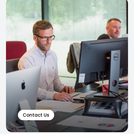
Contact Us