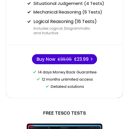
Situational Judgement (4 Tests)
Mechanical Reasoning (6 Tests)
Logical Reasoning (16 Tests)
Includes Logical, Diagrammatic
and Inductive
Buy Now
£39.95
£23.99
14 days Money Back Guarantee
12 months unlimited access
Detailed solutions
FREE TESCO TESTS