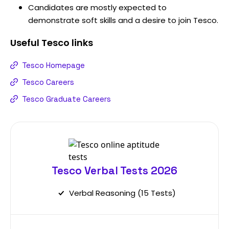
Candidates are mostly expected to
demonstrate soft skills and a desire to join Tesco.
Useful
Tesco
links
Tesco Homepage
Tesco Careers
Tesco Graduate Careers
Tesco Verbal Tests 2026
Verbal Reasoning (15 Tests)