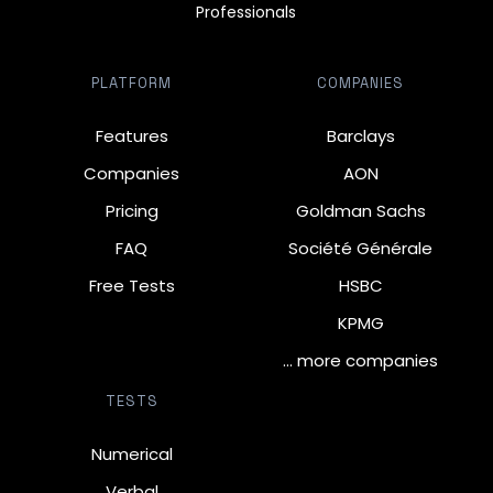
Professionals
PLATFORM
COMPANIES
Features
Barclays
Companies
AON
Pricing
Goldman Sachs
FAQ
Société Générale
Free Tests
HSBC
KPMG
… more companies
TESTS
Numerical
Verbal