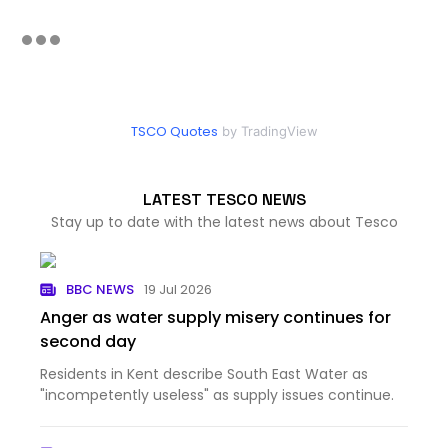
TSCO Quotes
by TradingView
LATEST TESCO NEWS
Stay up to date with the latest news about Tesco
BBC NEWS
19 Jul 2026
Anger as water supply misery continues for
second day
Residents in Kent describe South East Water as
"incompetently useless" as supply issues continue.