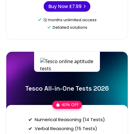
Buy Now
£7.99
12 months unlimited access
Detailed solutions
Tesco All-in-One Tests 2026
40% OFF
Numerical Reasoning (14 Tests)
Verbal Reasoning (15 Tests)