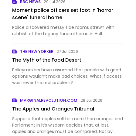
BBC NEWS
29 Jul 2026
Moment police officers set foot in 'horror
scene' funeral home
Police discovered messy side rooms strewn with
rubbish at the Legacy funeral home in Hull.
THE NEW YORKER
27 Jul 2026
The Myth of the Food Desert
Policymakers have assumed that people with good
options wouldn’t make bad choices. What if access
was never the real problem?
MARGINALREVOLUTION.COM
28 Jul 2026
The Apples and Oranges Tribunal
Suppose that apples sell for more than oranges and
Parliament in it’s wisdom decides that, at last,
apples and oranges must be compared. Not by