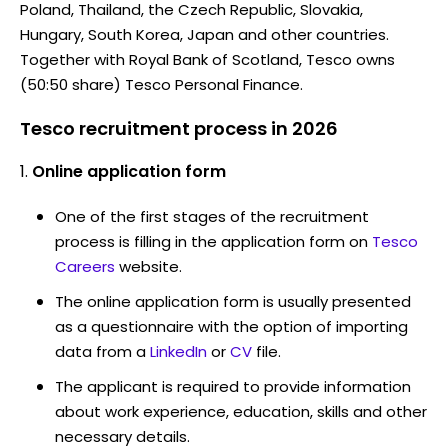
Poland, Thailand, the Czech Republic, Slovakia,
Hungary, South Korea, Japan and other countries.
Together with Royal Bank of Scotland, Tesco owns
(50:50 share) Tesco Personal Finance.
Tesco recruitment process in 2026
Online application form
One of the first stages of the recruitment
process is filling in the application form on
Tesco
Careers
website.
The online application form is usually presented
as a questionnaire with the option of importing
data from a
LinkedIn
or
CV
file.
The applicant is required to provide information
about work experience, education, skills and other
necessary details.