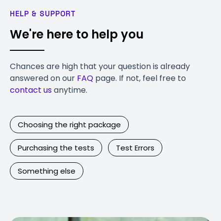
HELP & SUPPORT
We're here to help you
Chances are high that your question is already
answered on our
FAQ
page. If not, feel free to
contact us
anytime.
Choosing the right package
Purchasing the tests
Test Errors
Something else