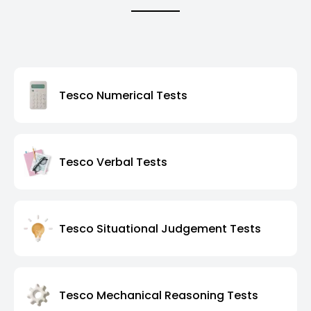
Tesco Numerical Tests
Tesco Verbal Tests
Tesco Situational Judgement Tests
Tesco Mechanical Reasoning Tests