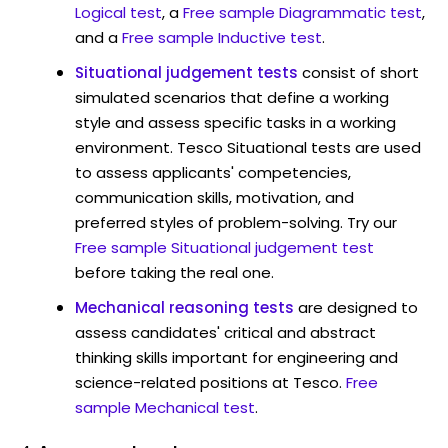
Logical test
, a
Free sample Diagrammatic test
,
and a
Free sample Inductive test
.
Situational judgement tests
consist of short
simulated scenarios that define a working
style and assess specific tasks in a working
environment. Tesco Situational tests are used
to assess applicants' competencies,
communication skills, motivation, and
preferred styles of problem-solving. Try our
Free sample Situational judgement test
before taking the real one.
Mechanical reasoning tests
are designed to
assess candidates' critical and abstract
thinking skills important for engineering and
science-related positions at Tesco.
Free
sample Mechanical test
.