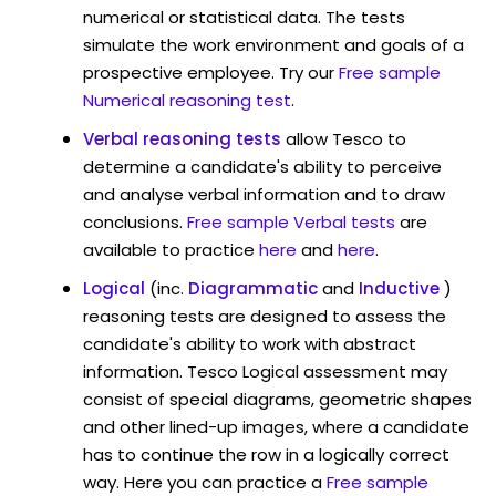
numerical or statistical data. The tests
simulate the work environment and goals of a
prospective employee. Try our
Free sample
Numerical reasoning test
.
Verbal reasoning tests
allow Tesco to
determine a candidate's ability to perceive
and analyse verbal information and to draw
conclusions.
Free sample Verbal tests
are
available to practice
here
and
here
.
Logical
(inc.
Diagrammatic
and
Inductive
)
reasoning tests are designed to assess the
candidate's ability to work with abstract
information. Tesco Logical assessment may
consist of special diagrams, geometric shapes
and other lined-up images, where a candidate
has to continue the row in a logically correct
way. Here you can practice a
Free sample