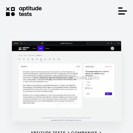
APTITUDE TESTS
COMPANIES