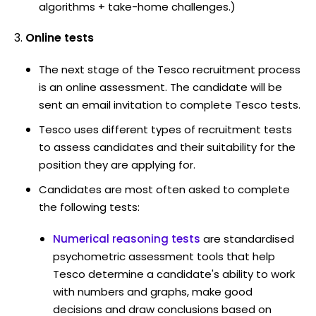
algorithms + take-home challenges.)
Online tests
The next stage of the Tesco recruitment process
is an online assessment. The candidate will be
sent an email invitation to complete Tesco tests.
Tesco uses different types of recruitment tests
to assess candidates and their suitability for the
position they are applying for.
Candidates are most often asked to complete
the following tests:
Numerical reasoning tests
are standardised
psychometric assessment tools that help
Tesco determine a candidate's ability to work
with numbers and graphs, make good
decisions and draw conclusions based on