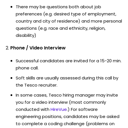
There may be questions both about job
preferences (e.g. desired type of employment,
country and city of residence) and more personal
questions (e.g. race and ethnicity, religion,
disability)
Phone / Video Interview
Successful candidates are invited for a 15-20 min.
phone call.
Soft skills are usually assessed during this call by
the Tesco recruiter.
In some cases, Tesco hiring manager may invite
you for a video interview (most commonly
conducted with
HireVue
.) For software
engineering positions, candidates may be asked
to complete a coding challenge (problems on