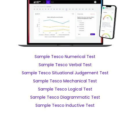
Sample Tesco Numerical Test
Sample Tesco Verbal Test
Sample Tesco Situational Judgement Test
Sample Tesco Mechanical Test
Sample Tesco Logical Test
Sample Tesco Diagrammatic Test
Sample Tesco Inductive Test