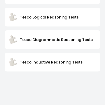
Tesco Logical Reasoning Tests
Tesco Diagrammatic Reasoning Tests
Tesco Inductive Reasoning Tests