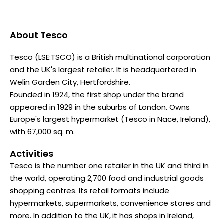
About
Tesco
Tesco (LSE:TSCO) is a British multinational corporation
and the UK's largest retailer. It is headquartered in
Welin Garden City, Hertfordshire.
Founded in 1924, the first shop under the brand
appeared in 1929 in the suburbs of London. Owns
Europe's largest hypermarket (Tesco in Nace, Ireland),
with 67,000 sq. m.
Activities
Tesco is the number one retailer in the UK and third in
the world, operating 2,700 food and industrial goods
shopping centres. Its retail formats include
hypermarkets, supermarkets, convenience stores and
more. In addition to the UK, it has shops in Ireland,