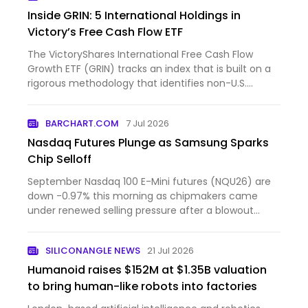
Inside GRIN: 5 International Holdings in
Victory’s Free Cash Flow ETF
The VictoryShares International Free Cash Flow
Growth ETF (GRIN) tracks an index that is built on a
rigorous methodology that identifies non-U.S.
companies w...
BARCHART.COM
7 Jul 2026
Nasdaq Futures Plunge as Samsung Sparks
Chip Selloff
September Nasdaq 100 E-Mini futures (NQU26) are
down -0.97% this morning as chipmakers came
under renewed selling pressure after a blowout
forecast from Sams...
SILICONANGLE NEWS
21 Jul 2026
Humanoid raises $152M at $1.35B valuation
to bring human-like robots into factories