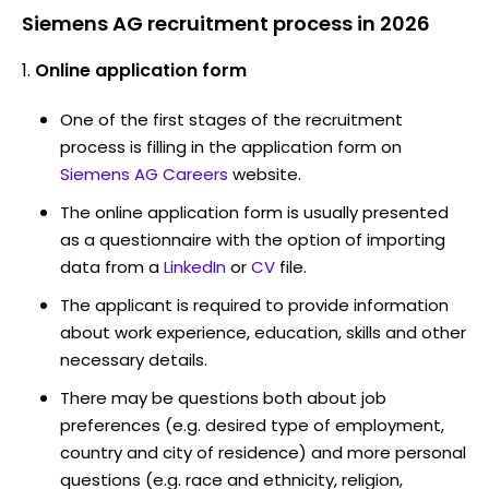
Siemens AG recruitment process in 2026
Online application form
One of the first stages of the recruitment
process is filling in the application form on
Siemens AG Careers
website.
The online application form is usually presented
as a questionnaire with the option of importing
data from a
LinkedIn
or
CV
file.
The applicant is required to provide information
about work experience, education, skills and other
necessary details.
There may be questions both about job
preferences (e.g. desired type of employment,
country and city of residence) and more personal
questions (e.g. race and ethnicity, religion,