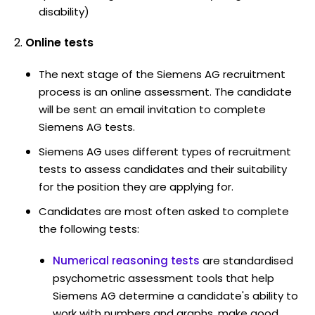
disability)
Online tests
The next stage of the Siemens AG recruitment
process is an online assessment. The candidate
will be sent an email invitation to complete
Siemens AG tests.
Siemens AG uses different types of recruitment
tests to assess candidates and their suitability
for the position they are applying for.
Candidates are most often asked to complete
the following tests:
Numerical reasoning tests
are standardised
psychometric assessment tools that help
Siemens AG determine a candidate's ability to
work with numbers and graphs, make good