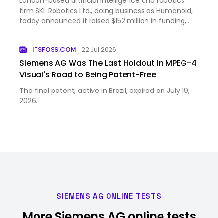
London-based artificial intelligence and robotics
firm SKL Robotics Ltd., doing business as Humanoid,
today announced it raised $152 million in funding,
bringing the company’s post-money valuation to
$1.35 billion. The round was led by Prime Movers Lab,
ITSFOSS.COM
22 Jul 2026
a ven…
Siemens AG Was The Last Holdout in MPEG-4
Visual's Road to Being Patent-Free
The final patent, active in Brazil, expired on July 19,
2026.
SIEMENS AG ONLINE TESTS
More Siemens AG online tests