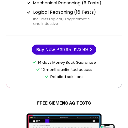
Mechanical Reasoning (6 Tests)
Logical Reasoning (16 Tests)
Includes Logical, Diagrammatic
and Inductive
Buy Now
£39.95
£23.99
14 days Money Back Guarantee
12 months unlimited access
Detailed solutions
FREE SIEMENS AG TESTS