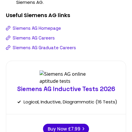
Siemens AG.
Useful
Siemens AG
links
Siemens AG Homepage
Siemens AG Careers
Siemens AG Graduate Careers
Siemens AG Inductive Tests 2026
Logical, Inductive, Diagrammatic (16 Tests)
Buy Now
£7.99