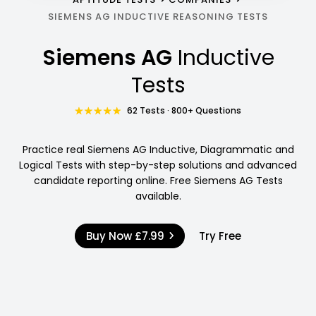
SIEMENS AG INDUCTIVE REASONING TESTS
Siemens AG
Inductive
Tests
62 Tests · 800+ Questions
Practice real Siemens AG Inductive, Diagrammatic and
Logical Tests with step-by-step solutions and advanced
candidate reporting online. Free Siemens AG Tests
available.
Buy Now
£7.99
Try Free