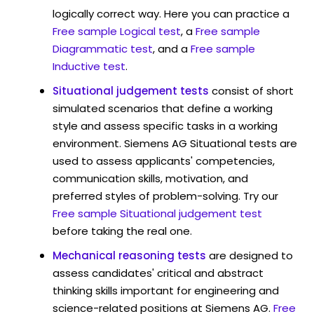
logically correct way. Here you can practice a
Free sample Logical test
, a
Free sample
Diagrammatic test
, and a
Free sample
Inductive test
.
Situational judgement tests
consist of short
simulated scenarios that define a working
style and assess specific tasks in a working
environment. Siemens AG Situational tests are
used to assess applicants' competencies,
communication skills, motivation, and
preferred styles of problem-solving. Try our
Free sample Situational judgement test
before taking the real one.
Mechanical reasoning tests
are designed to
assess candidates' critical and abstract
thinking skills important for engineering and
science-related positions at Siemens AG.
Free