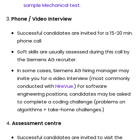
sample Mechanical test
.
Phone / Video Interview
Successful candidates are invited for a 15-20 min.
phone call.
Soft skills are usually assessed during this call by
the Siemens AG recruiter.
In some cases, Siemens AG hiring manager may
invite you for a video interview (most commonly
conducted with
HireVue
.) For software
engineering positions, candidates may be asked
to complete a coding challenge (problems on
algorithms + take-home challenges.)
Assessment centre
Successful candidates are invited to visit the