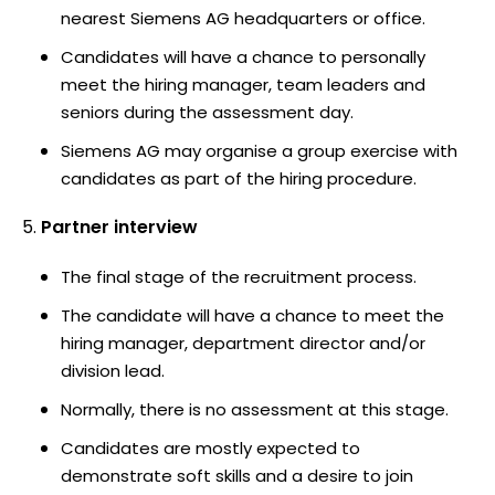
nearest Siemens AG headquarters or office.
Candidates will have a chance to personally
meet the hiring manager, team leaders and
seniors during the assessment day.
Siemens AG may organise a group exercise with
candidates as part of the hiring procedure.
Partner interview
The final stage of the recruitment process.
The candidate will have a chance to meet the
hiring manager, department director and/or
division lead.
Normally, there is no assessment at this stage.
Candidates are mostly expected to
demonstrate soft skills and a desire to join