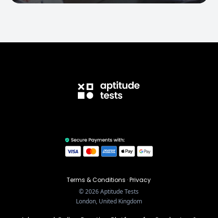
Terms & Conditions
·
Privacy
©
2026
Aptitude Tests
London, United Kingdom