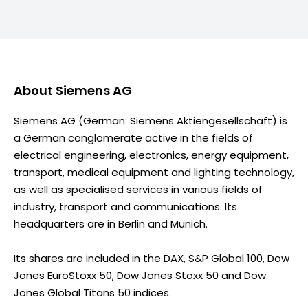
About
Siemens AG
Siemens AG (German: Siemens Aktiengesellschaft) is
a German conglomerate active in the fields of
electrical engineering, electronics, energy equipment,
transport, medical equipment and lighting technology,
as well as specialised services in various fields of
industry, transport and communications. Its
headquarters are in Berlin and Munich.
Its shares are included in the DAX, S&P Global 100, Dow
Jones EuroStoxx 50, Dow Jones Stoxx 50 and Dow
Jones Global Titans 50 indices.