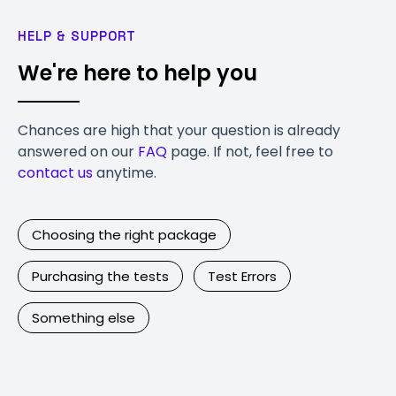
HELP & SUPPORT
We're here to help you
Chances are high that your question is already
answered on our
FAQ
page. If not, feel free to
contact us
anytime.
Choosing the right package
Purchasing the tests
Test Errors
Something else