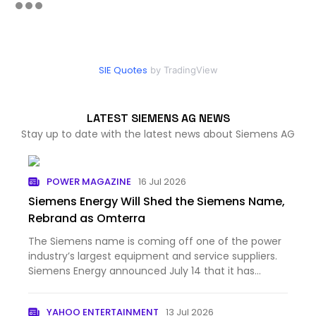
SIE Quotes
by TradingView
LATEST SIEMENS AG NEWS
Stay up to date with the latest news about Siemens AG
POWER MAGAZINE
16 Jul 2026
Siemens Energy Will Shed the Siemens Name,
Rebrand as Omterra
The Siemens name is coming off one of the power
industry’s largest equipment and service suppliers.
Siemens Energy announced July 14 that it has
begun prepar...
YAHOO ENTERTAINMENT
13 Jul 2026