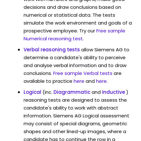
decisions and draw conclusions based on
numerical or statistical data. The tests
simulate the work environment and goals of a
prospective employee. Try our
Free sample
Numerical reasoning test
.
Verbal reasoning tests
allow Siemens AG to
determine a candidate's ability to perceive
and analyse verbal information and to draw
conclusions.
Free sample Verbal tests
are
available to practice
here
and
here
.
Logical
(inc.
Diagrammatic
and
Inductive
)
reasoning tests are designed to assess the
candidate's ability to work with abstract
information. Siemens AG Logical assessment
may consist of special diagrams, geometric
shapes and other lined-up images, where a
candidate has to continue the row in a