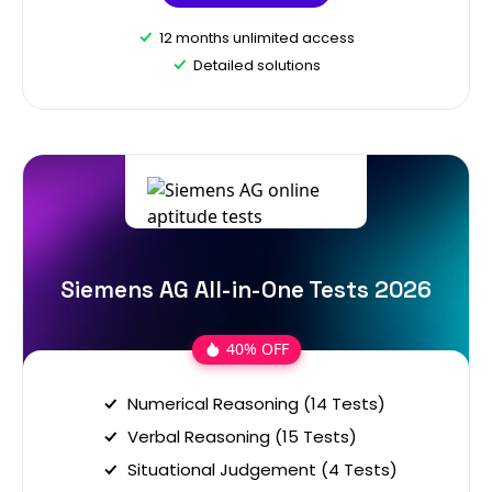
12 months unlimited access
Detailed solutions
Siemens AG All-in-One Tests 2026
40% OFF
Numerical Reasoning (14 Tests)
Verbal Reasoning (15 Tests)
Situational Judgement (4 Tests)