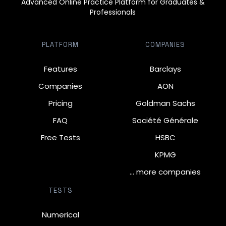
Advanced Online Practice Platform for Graduates &
Professionals
PLATFORM
COMPANIES
Features
Barclays
Companies
AON
Pricing
Goldman Sachs
FAQ
Société Générale
Free Tests
HSBC
KPMG
… more companies
TESTS
Numerical