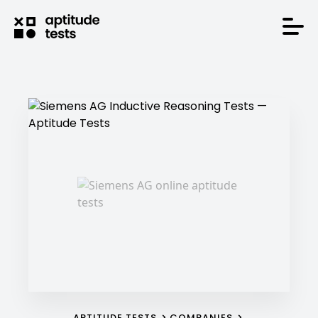
APTITUDE TESTS
COMPANIES