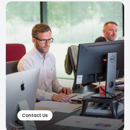
Contact Us