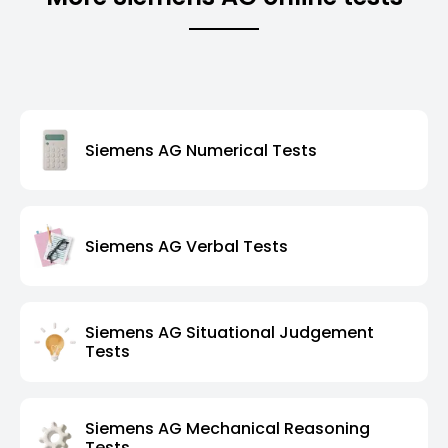
Siemens AG Numerical Tests
Siemens AG Verbal Tests
Siemens AG Situational Judgement
Tests
Siemens AG Mechanical Reasoning
Tests