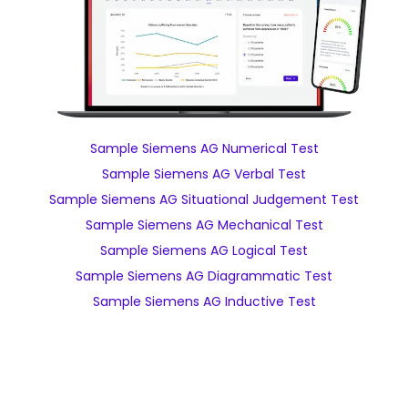
Sample Siemens AG Numerical Test
Sample Siemens AG Verbal Test
Sample Siemens AG Situational Judgement Test
Sample Siemens AG Mechanical Test
Sample Siemens AG Logical Test
Sample Siemens AG Diagrammatic Test
Sample Siemens AG Inductive Test