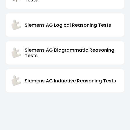
Siemens AG Logical Reasoning Tests
Siemens AG Diagrammatic Reasoning
Tests
Siemens AG Inductive Reasoning Tests