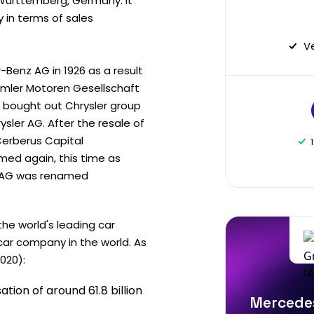
Württemberg, Germany. It
in terms of sales
V
Benz AG in 1926 as a result
imler Motoren Gesellschaft
y bought out Chrysler group
ler AG. After the resale of
Cerberus Capital
ed again, this time as
er AG was renamed
he world's leading car
car company in the world. As
020):
tion of around 61.8 billion
Mercedes