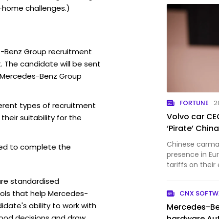
-home challenges.)
s-Benz Group recruitment
. The candidate will be sent
e Mercedes-Benz Group
FORTUNE
2
rent types of recruitment
Volvo car CE
eir suitability for the
‘Pirate’ Chi
Chinese carmak
ed to complete the
presence in Eu
tariffs on their
are standardised
ls that help Mercedes-
CNX SOFTW
ate's ability to work with
Mercedes-Be
ood decisions and draw
hardware Au