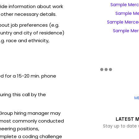
Sample Merc
vide information about work
Sample Me
 other necessary details.
Sample Merce
out job preferences (e.g.
Sample Mer
ntry and city of residence)
g. race and ethnicity,
ed for a 15-20 min. phone
uring this call by the
M
Group hiring manager may
LATEST 
ew (most commonly conducted
Stay up to date
neering positions,
mplete a coding challenge