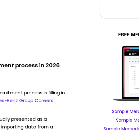
FREE ME
ment process in 2026
ruitment process is filling in
es-Benz Group Careers
Sample Merc
sually presented as a
Sample Me
f importing data from a
Sample Mercede