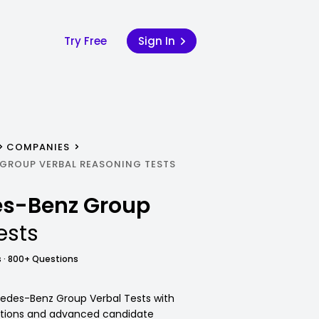
Try Free
Sign In
COMPANIES
GROUP VERBAL REASONING TESTS
s-Benz Group
ests
 · 800+ Questions
cedes-Benz Group Verbal Tests with
utions and advanced candidate