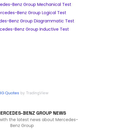
edes-Benz Group Mechanical Test
rcedes-Benz Group Logical Test
des-Benz Group Diagrammatic Test
cedes-Benz Group Inductive Test
BG Quotes
by TradingView
MERCEDES-BENZ GROUP NEWS
 with the latest news about Mercedes-
Benz Group