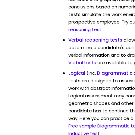
conclusions based on numerica
tests simulate the work envi
prospective employee. Try ou
reasoning test
.
Verbal reasoning tests
allo
determine a candidate's abili
verbal information and to dra
Verbal tests
are available to
Logical
(inc.
Diagrammatic
tests are designed to assess 
work with abstract informat
Logical assessment may consi
geometric shapes and other 
candidate has to continue the
way. Here you can practice a
Free sample Diagrammatic t
Inductive test
.