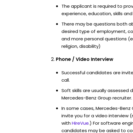
The applicant is required to pro
experience, education, skills and
There may be questions both ab
desired type of employment, cou
and more personal questions (e.
religion, disability)
Phone / Video Interview
Successful candidates are invit
call.
Soft skills are usually assessed d
Mercedes-Benz Group recruiter.
In some cases, Mercedes-Benz 
invite you for a video intervi
with
HireVue
.) For software engi
candidates may be asked to co