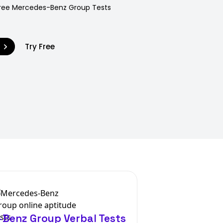
 Free Mercedes-Benz Group Tests
9
Try Free
Benz Group Verbal Tests