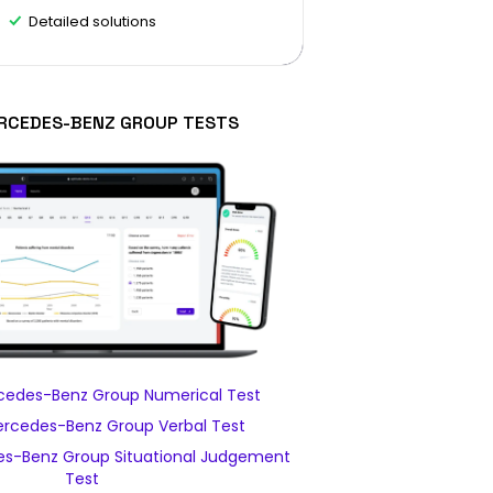
Detailed solutions
RCEDES-BENZ GROUP TESTS
edes-Benz Group Numerical Test
rcedes-Benz Group Verbal Test
s-Benz Group Situational Judgement
Test