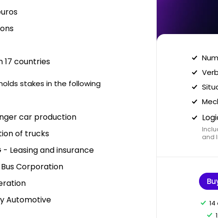
euros
ions
Nume
 17 countries
Verb
lds stakes in the following
Situ
Mech
nger car production
Logi
Inclu
ion of trucks
and I
 - Leasing and insurance
d Bus Corporation
Bu
eration
y Automotive
14