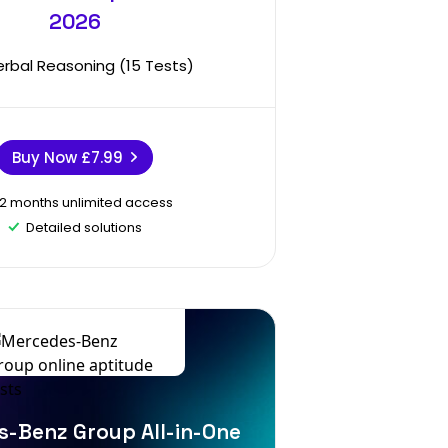
2026
erbal Reasoning (15 Tests)
Buy Now
£7.99
12 months unlimited access
Detailed solutions
-Benz Group All-in-One