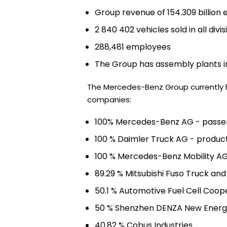
Group revenue of 154.309 billion 
2 840 402 vehicles sold in all divis
288,481 employees
The Group has assembly plants in
The Mercedes-Benz Group currently ho
companies:
100% Mercedes-Benz AG - passe
100 % Daimler Truck AG - product
100 % Mercedes-Benz Mobility AG
89.29 % Mitsubishi Fuso Truck an
50.1 % Automotive Fuel Cell Coop
50 % Shenzhen DENZA New Energ
40.82 % Cobus Industries