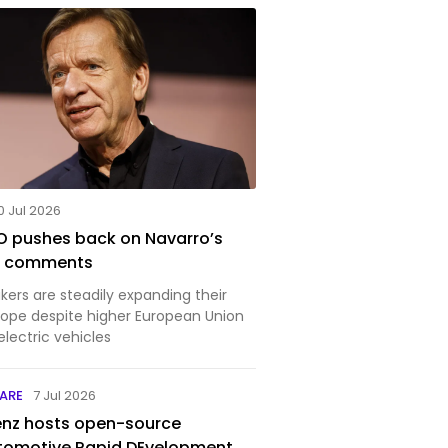
0 Jul 2026
O pushes back on Navarro’s
na comments
ers are steadily expanding their
rope despite higher European Union
 electric vehicles
ARE
7 Jul 2026
nz hosts open-source
tomotive Rapid DEvelopment