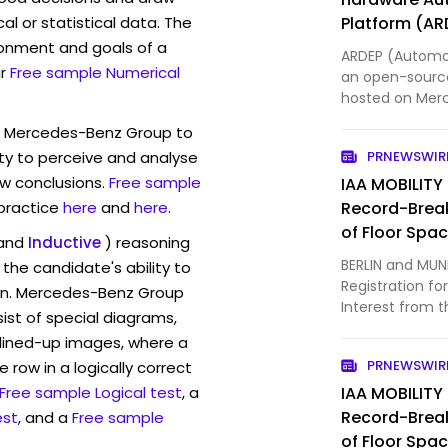
l or statistical data. The
Platform (AR
ronment and goals of a
ARDEP (Automot
r
Free sample Numerical
an open-sourc
hosted on Mer
released under
w Mercedes-Benz Group to
V2 main board 
ty to perceive and analyse
PRNEWSWIR
STM32G474VE 
w conclusions.
Free sample
IAA MOBILITY
 practice
here
and
here
.
Record-Brea
of Floor Spa
and
Inductive
) reasoning
BERLIN and MUN
the candidate's ability to
Registration for
ion. Mercedes-Benz Group
Interest from t
st of special diagrams,
record-breakin
lined-up images, where a
registration pe
PRNEWSWIR
 row in a logically correct
companies ha
Free sample Logical test
, a
IAA MOBILITY
Record-Brea
est
, and a
Free sample
of Floor Spa