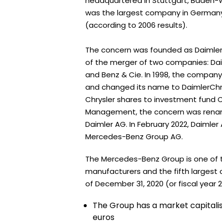
headquartered in Stuttgart, Baden-
was the largest company in Germany 
(according to 2006 results).
The concern was founded as Daimler-
of the merger of two companies: Da
and Benz & Cie. In 1998, the compan
and changed its name to DaimlerChrys
Chrysler shares to investment fund 
Management, the concern was renam
Daimler AG. In February 2022, Daiml
Mercedes-Benz Group AG.
The Mercedes-Benz Group is one of t
manufacturers and the fifth largest 
of December 31, 2020 (or fiscal year 2
The Group has a market capitalisa
euros