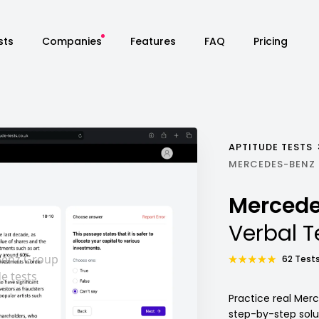
sts
Companies
Features
FAQ
Pricing
APTITUDE TESTS
MERCEDES-BENZ 
Mercede
Verbal T
62 Tests
Practice real Mer
step-by-step sol