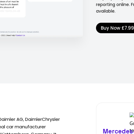
reporting online.
available.
Buy Now
£7.9
aimler AG, DaimlerChrysler
nal car manufacturer
Mercedes-