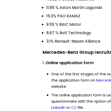
11.85 % Aston Martin Lagonda
15.0% PAO KAMAZ
9.55 % BAIC Motor
8.67 % Bolt Technology
3.1% Renault-Nissan Alliance
Mercedes-Benz Group recruit
Online application form
One of the first stages of the rec
the application form on
Merced
website.
The online application form is u
questionnaire with the option o
LinkedIn
or
CV
file.