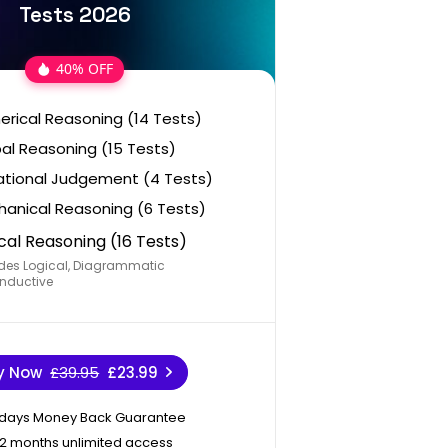
Tests 2026
40% OFF
rical Reasoning (14 Tests)
al Reasoning (15 Tests)
ational Judgement (4 Tests)
anical Reasoning (6 Tests)
cal Reasoning (16 Tests)
des Logical, Diagrammatic
nductive
y Now
£39.95
£23.99
 days Money Back Guarantee
12 months unlimited access