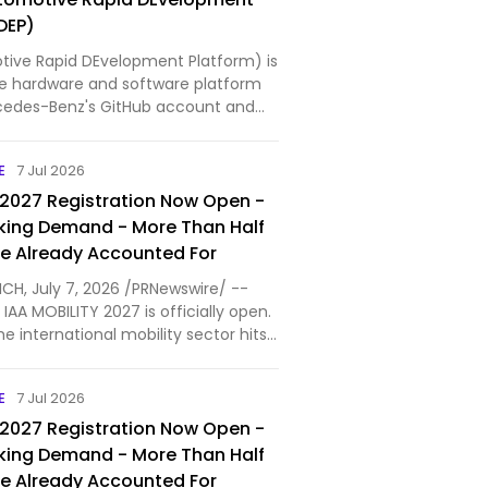
DEP)
ive Rapid DEvelopment Platform) is
e hardware and software platform
cedes-Benz's GitHub account and
 an Apache 2.0 license. The ARDEP
is based on an STMicroelectronics
E
7 Jul 2026
Arm Cortex-…
 2027 Registration Now Open -
king Demand - More Than Half
ce Already Accounted For
ICH, July 7, 2026 /PRNewswire/ --
 IAA MOBILITY 2027 is officially open.
he international mobility sector hits
g demand even before the regular
riod started. More than 100
E
7 Jul 2026
v…
 2027 Registration Now Open -
king Demand - More Than Half
ce Already Accounted For