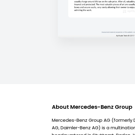
About
Mercedes-Benz Group
Mercedes-Benz Group AG (formerly D
AG, Daimler-Benz AG) is a multinatio