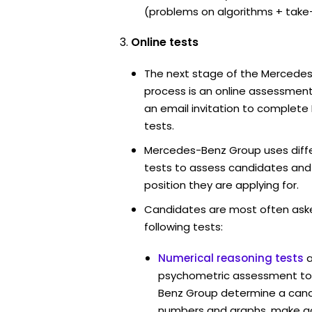
(problems on algorithms + take
Online tests
The next stage of the Mercede
process is an online assessment
an email invitation to complet
tests.
Mercedes-Benz Group uses diffe
tests to assess candidates and th
position they are applying for.
Candidates are most often ask
following tests:
Numerical reasoning tests
psychometric assessment too
Benz Group determine a candid
numbers and graphs, make g