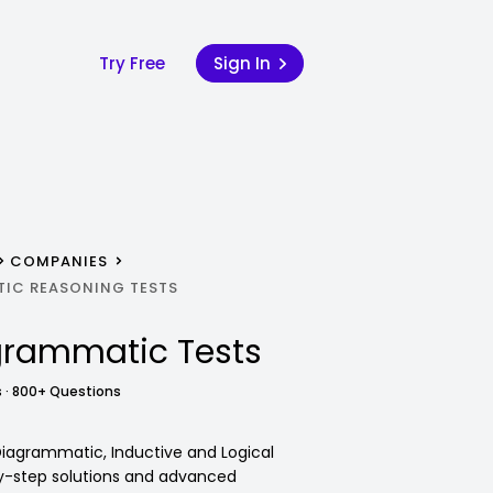
Try Free
Sign In
COMPANIES
IC REASONING TESTS
grammatic Tests
 · 800+ Questions
 Diagrammatic, Inductive and Logical
y-step solutions and advanced