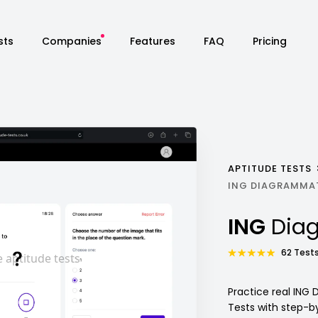
sts
Companies
Features
FAQ
Pricing
APTITUDE TESTS
ING DIAGRAMMAT
ING
Dia
62 Tests
Practice real ING
Tests with step-b