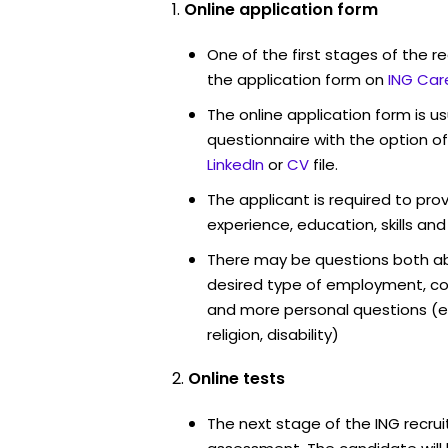
Online application form
One of the first stages of the rec
the application form on
ING Car
The online application form is u
questionnaire with the option o
LinkedIn
or
CV
file.
The applicant is required to pro
experience, education, skills and
There may be questions both ab
desired type of employment, cou
and more personal questions (e.
religion, disability)
Online tests
The next stage of the ING recrui