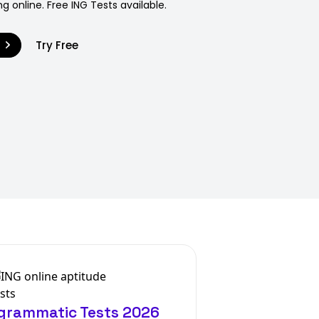
g online. Free ING Tests available.
9
Try Free
agrammatic Tests 2026