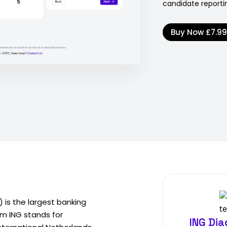
candidate reportin
Buy Now
£7.9
 is the largest banking
ym ING stands for
ING Di