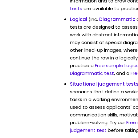
information and to draw conc
tests
are available to practic
Logical
(inc.
Diagrammatic
tests are designed to assess 
work with abstract informati
may consist of special diag
other lined-up images, where
continue the row in a logicall
practice a
Free sample Logica
Diagrammatic test
, and a
Fre
Situational judgement test
scenarios that define a worki
tasks in a working environment
used to assess applicants' 
communication skills, motivat
problem-solving. Try our
Free
judgement test
before taking