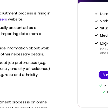
ruitment process is filling in
Nume
eers
website.
Verb
sually presented as a
Situ
f importing data from a
Mech
Logi
vide information about work
Inclu
and I
 other necessary details.
out job preferences (e.g.
ntry and city of residence)
g. race and ethnicity,
Bu
14
tment process is an online