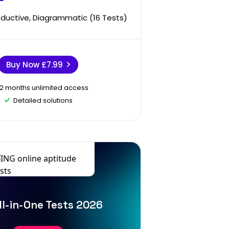
Inductive, Diagrammatic (16 Tests)
Buy Now
£7.99
12 months unlimited access
Detailed solutions
ll-in-One Tests 2026