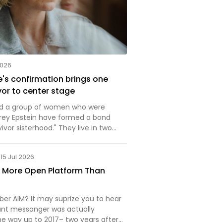
2026
's confirmation brings one
vor to center stage
nd a group of women who were
rey Epstein have formed a bond
vivor sisterhood." They live in two
ocacy and everyday life and
15 Jul 2026
a More Open Platform Than
r AIM? It may suprize you to hear
tant messanger was actually
he way up to 2017– two years after