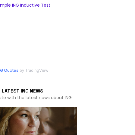
mple ING Inductive Test
NG Quotes
by TradingView
LATEST ING NEWS
ate with the latest news about ING