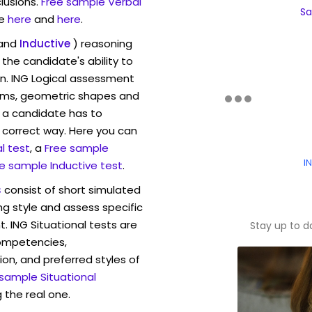
lusions.
Free sample Verbal
Sa
e
here
and
here
.
and
Inductive
) reasoning
the candidate's ability to
on. ING Logical assessment
rams, geometric shapes and
 a candidate has to
y correct way. Here you can
l test
, a
Free sample
I
e sample Inductive test
.
s
consist of short simulated
ng style and assess specific
. ING Situational tests are
Stay up to d
competencies,
ion, and preferred styles of
 sample Situational
 the real one.