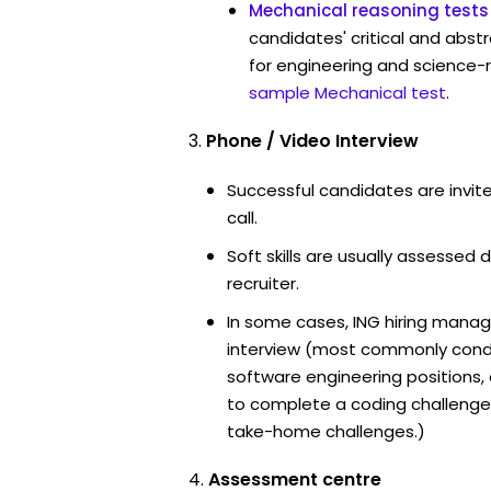
Mechanical reasoning tests
candidates' critical and abstr
for engineering and science-r
sample Mechanical test
.
Phone / Video Interview
Successful candidates are invit
call.
Soft skills are usually assessed d
recruiter.
In some cases, ING hiring manag
interview (most commonly cond
software engineering positions
to complete a coding challenge
take-home challenges.)
Assessment centre