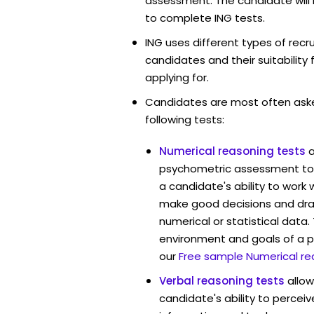
assessment. The candidate will 
to complete ING tests.
ING uses different types of rec
candidates and their suitability 
applying for.
Candidates are most often ask
following tests:
Numerical reasoning tests
psychometric assessment too
a candidate's ability to work
make good decisions and dra
numerical or statistical data
environment and goals of a p
our
Free sample Numerical re
Verbal reasoning tests
allo
candidate's ability to percei