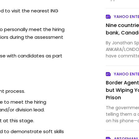
Discord launche
d to visit the nearest ING
YAHOO ENT
Nine countri
o personally meet the hiring
bank, Canad
iors during the assessment
By Jonathan Sp
ANKARA/LONDON,
se with candidates as part
have committe
Canadian Prime
YAHOO ENT
Border Agent
but Wiping Y
nt process.
Prison
e to meet the hiring
The government
d/or division lead.
telling them a 
 at this stage.
on his phone—af
pretenses.
 to demonstrate soft skills
ARTOFMANL