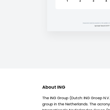
About
ING
The ING Group (Dutch: ING Groep N.V.)
group in the Netherlands. The acron