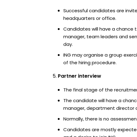
Successful candidates are invite
headquarters or office.
Candidates will have a chance t
manager, team leaders and sen
day.
ING may organise a group exerci
of the hiring procedure.
Partner interview
The final stage of the recruitme
The candidate will have a chanc
manager, department director an
Normally, there is no assessment
Candidates are mostly expected