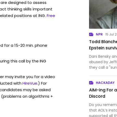
are designed to assess
act thinking skills important
elated positions at ING.
Free
NPR
15 Jul 
Todd Blanche
ed for a 15-20 min. phone
Epstein survi
Dani Bensky a
uring this call by the ING
abused by Jeff
they call a "sur
worlds, of adv
er may invite you for a video
motherhood.
HACKADAY
ucted with
HireVue
.) For
, candidates may be asked
AIM-ing For 
Discord
 (problems on algorithms +
Do you remembe
that AOL’s ins
supported all t