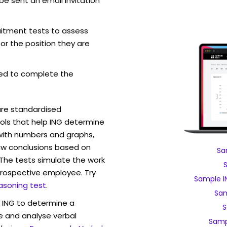
be sent an email invitation
ruitment tests to assess
for the position they are
ed to complete the
are standardised
ls that help ING determine
 with numbers and graphs,
w conclusions based on
Sa
. The tests simulate the work
rospective employee. Try
Sample I
asoning test
.
Sam
w ING to determine a
S
ve and analyse verbal
Samp