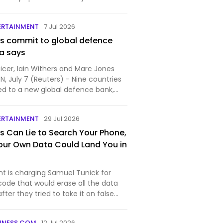
d. Unlike Discord, AIM is a pr…
ERTAINMENT
7 Jul 2026
es commit to global defence
a says
icer, Iain Withers and Marc Jones
 July 7 (Reuters) - Nine countries
d to a new global defence bank,
...
ERTAINMENT
29 Jul 2026
s Can Lie to Search Your Phone,
our Own Data Could Land You in
 is charging Samuel Tunick for
code that would erase all the data
ter they tried to take it on false
INESS.COM
12 Jul 2026