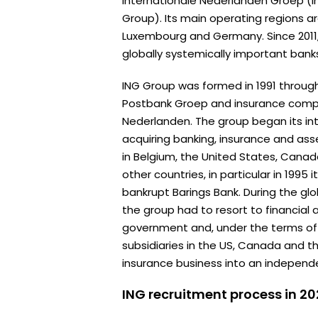
Internationale Nederlanden Groep (I
Group). Its main operating regions a
Luxembourg and Germany. Since 2011
globally systemically important bank
ING Group was formed in 1991 throu
Postbank Groep and insurance comp
Nederlanden. The group began its in
acquiring banking, insurance and 
in Belgium, the United States, Cana
other countries, in particular in 1995
bankrupt Barings Bank. During the globa
the group had to resort to financial
government and, under the terms of th
subsidiaries in the US, Canada and t
insurance business into an independ
ING recruitment process in 2