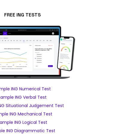
FREE ING TESTS
mple ING Numerical Test
Sample ING Verbal Test
NG Situational Judgement Test
ple ING Mechanical Test
ample ING Logical Test
le ING Diagrammatic Test