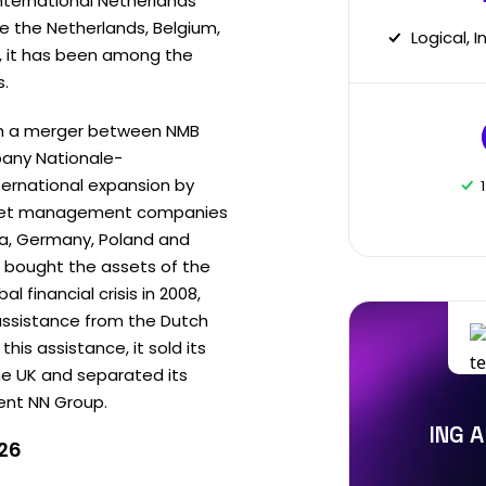
nternational Netherlands
re the Netherlands, Belgium,
Logical, 
, it has been among the
s.
gh a merger between NMB
any Nationale-
ternational expansion by
asset management companies
da, Germany, Poland and
 it bought the assets of the
l financial crisis in 2008,
 assistance from the Dutch
is assistance, it sold its
he UK and separated its
ent NN Group.
ING A
026