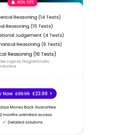
40% OFF
rical Reasoning (14 Tests)
al Reasoning (15 Tests)
ational Judgement (4 Tests)
anical Reasoning (6 Tests)
cal Reasoning (16 Tests)
des Logical, Diagrammatic
nductive
y Now
£39.95
£23.99
 days Money Back Guarantee
12 months unlimited access
Detailed solutions