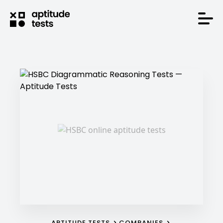
APTITUDE TESTS
COMPANIES