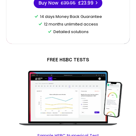
Buy Now
£39.95
£23.99
14 days Money Back Guarantee
12 months unlimited access
Detailed solutions
FREE HSBC TESTS
Sample HSBC Numerical Test