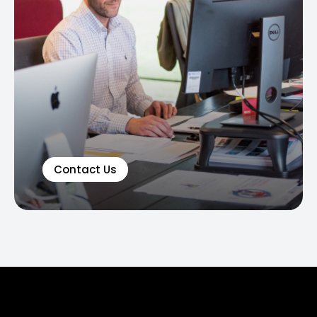
Contact Us