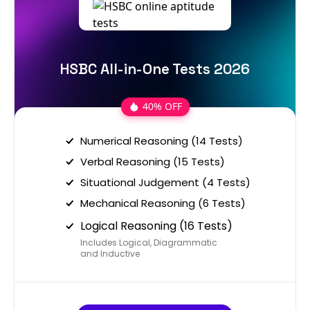
HSBC All-in-One Tests 2026
40% OFF
Numerical Reasoning (14 Tests)
Verbal Reasoning (15 Tests)
Situational Judgement (4 Tests)
Mechanical Reasoning (6 Tests)
Logical Reasoning (16 Tests)
Includes Logical, Diagrammatic
and Inductive