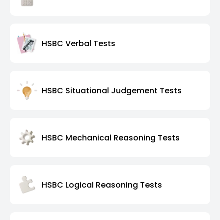
HSBC Verbal Tests
HSBC Situational Judgement Tests
HSBC Mechanical Reasoning Tests
HSBC Logical Reasoning Tests