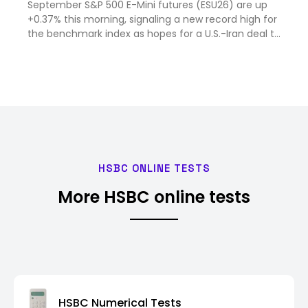
September S&P 500 E-Mini futures (ESU26) are up
+0.37% this morning, signaling a new record high for
the benchmark index as hopes for a U.S.-Iran deal to
reo...
HSBC ONLINE TESTS
More HSBC online tests
HSBC Numerical Tests