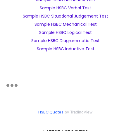
Sample HSBC Verbal Test
Sample HSBC Situational Judgement Test
Sample HSBC Mechanical Test
Sample HSBC Logical Test
Sample HSBC Diagrammatic Test
Sample HSBC Inductive Test
HSBC Quotes
by TradingView