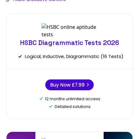
HSBC Diagrammatic Tests 2026
Logical, Inductive, Diagrammatic (16 Tests)
Buy Now
£7.99
12 months unlimited access
Detailed solutions