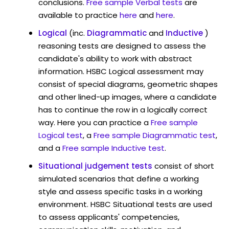
conclusions.
Free sample Verbal tests
are
available to practice
here
and
here
.
Logical
(inc.
Diagrammatic
and
Inductive
)
reasoning tests are designed to assess the
candidate's ability to work with abstract
information. HSBC Logical assessment may
consist of special diagrams, geometric shapes
and other lined-up images, where a candidate
has to continue the row in a logically correct
way. Here you can practice a
Free sample
Logical test
, a
Free sample Diagrammatic test
,
and a
Free sample Inductive test
.
Situational judgement tests
consist of short
simulated scenarios that define a working
style and assess specific tasks in a working
environment. HSBC Situational tests are used
to assess applicants' competencies,