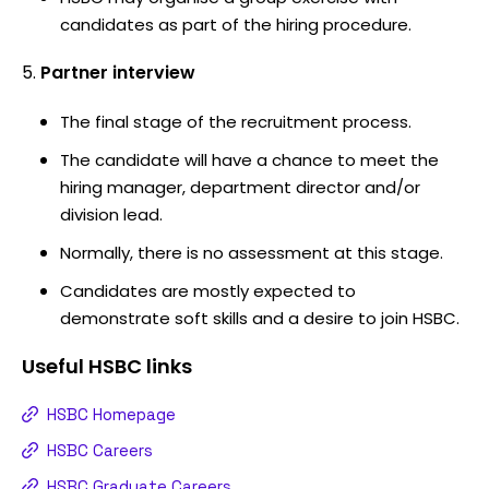
candidates as part of the hiring procedure.
Partner interview
The final stage of the recruitment process.
The candidate will have a chance to meet the
hiring manager, department director and/or
division lead.
Normally, there is no assessment at this stage.
Candidates are mostly expected to
demonstrate soft skills and a desire to join HSBC.
Useful
HSBC
links
HSBC Homepage
HSBC Careers
HSBC Graduate Careers