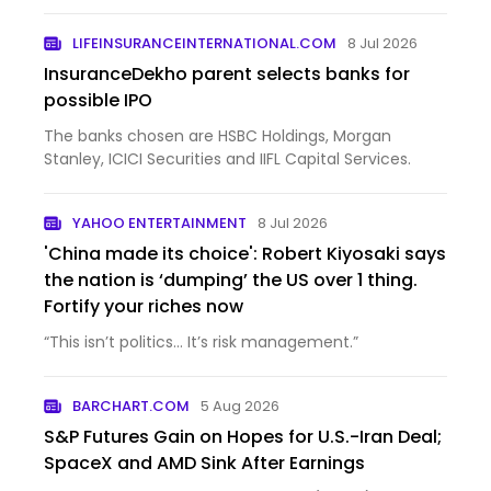
37.97% over...
LIFEINSURANCEINTERNATIONAL.COM
8 Jul 2026
InsuranceDekho parent selects banks for
possible IPO
The banks chosen are HSBC Holdings, Morgan
Stanley, ICICI Securities and IIFL Capital Services.
YAHOO ENTERTAINMENT
8 Jul 2026
'China made its choice': Robert Kiyosaki says
the nation is ‘dumping’ the US over 1 thing.
Fortify your riches now
“This isn’t politics… It’s risk management.”
BARCHART.COM
5 Aug 2026
S&P Futures Gain on Hopes for U.S.-Iran Deal;
SpaceX and AMD Sink After Earnings