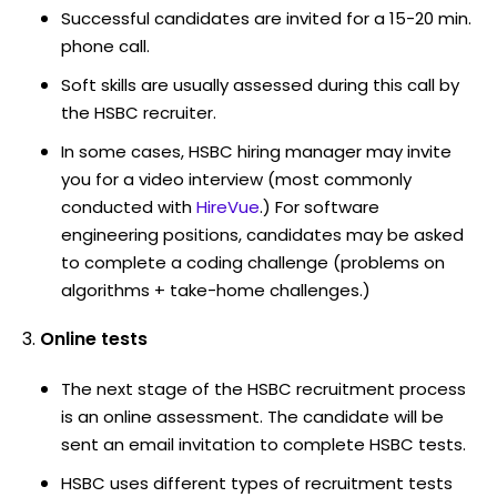
Successful candidates are invited for a 15-20 min.
phone call.
Soft skills are usually assessed during this call by
the HSBC recruiter.
In some cases, HSBC hiring manager may invite
you for a video interview (most commonly
conducted with
HireVue
.) For software
engineering positions, candidates may be asked
to complete a coding challenge (problems on
algorithms + take-home challenges.)
Online tests
The next stage of the HSBC recruitment process
is an online assessment. The candidate will be
sent an email invitation to complete HSBC tests.
HSBC uses different types of recruitment tests