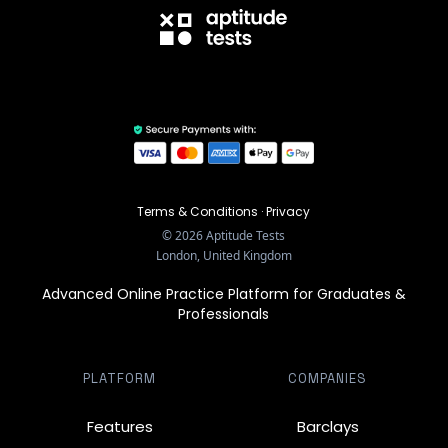
Terms & Conditions
·
Privacy
©
2026
Aptitude Tests
London, United Kingdom
Advanced Online Practice Platform for Graduates &
Professionals
PLATFORM
COMPANIES
Features
Barclays