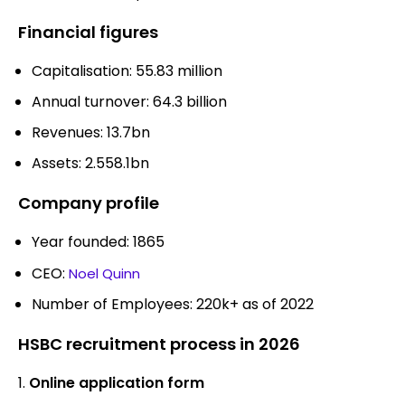
Financial figures
Capitalisation: 55.83 million
Annual turnover: 64.3 billion
Revenues: 13.7bn
Assets: 2.558.1bn
Company profile
Year founded: 1865
CEO:
Noel Quinn
Number of Employees: 220k+ as of 2022
HSBC recruitment process in 2026
Online application form