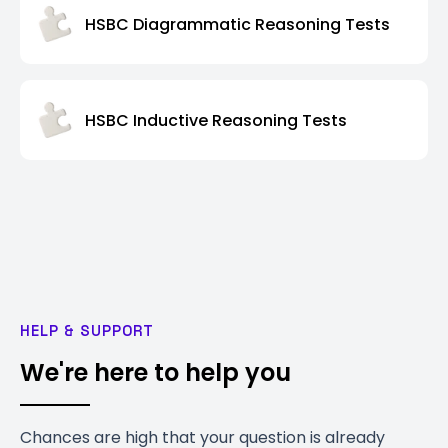
HSBC Diagrammatic Reasoning Tests
HSBC Inductive Reasoning Tests
HELP & SUPPORT
We're here to help you
Chances are high that your question is already