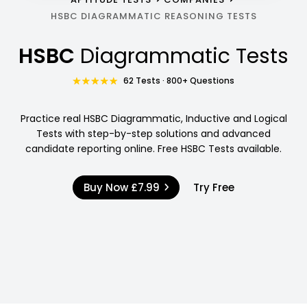
HSBC DIAGRAMMATIC REASONING TESTS
HSBC
Diagrammatic Tests
62 Tests · 800+ Questions
Practice real HSBC Diagrammatic, Inductive and Logical
Tests with step-by-step solutions and advanced
candidate reporting online. Free HSBC Tests available.
Buy Now
£7.99
Try Free