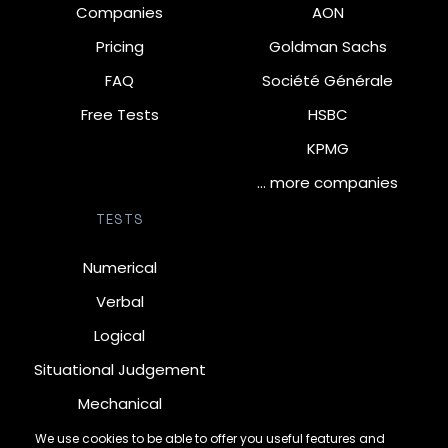
Companies
AON
Pricing
Goldman Sachs
FAQ
Société Générale
Free Tests
HSBC
KPMG
… more companies
TESTS
Numerical
Verbal
Logical
Situational Judgement
Mechanical
Diagrammatic
We use cookies to be able to offer you useful features and