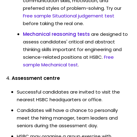
communication skills, motivation, and
preferred styles of problem-solving. Try our
Free sample Situational judgement test
before taking the real one.
Mechanical reasoning tests
are designed to
assess candidates' critical and abstract
thinking skills important for engineering and
science-related positions at HSBC.
Free
sample Mechanical test
.
Assessment centre
Successful candidates are invited to visit the
nearest HSBC headquarters or office.
Candidates will have a chance to personally
meet the hiring manager, team leaders and
seniors during the assessment day.
HSBC may organise a group exercise with