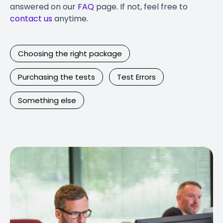
answered on our
FAQ
page. If not, feel free to
contact us
anytime.
Choosing the right package
Purchasing the tests
Test Errors
Something else