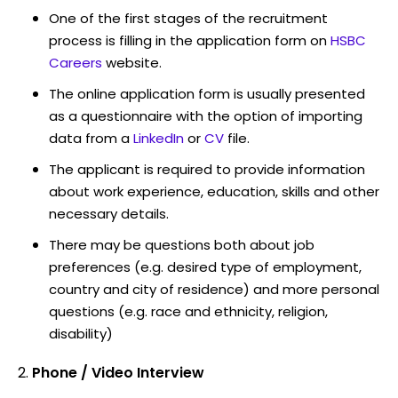
One of the first stages of the recruitment
process is filling in the application form on
HSBC
Careers
website.
The online application form is usually presented
as a questionnaire with the option of importing
data from a
LinkedIn
or
CV
file.
The applicant is required to provide information
about work experience, education, skills and other
necessary details.
There may be questions both about job
preferences (e.g. desired type of employment,
country and city of residence) and more personal
questions (e.g. race and ethnicity, religion,
disability)
Phone / Video Interview