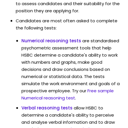
to assess candidates and their suitability for the
position they are applying for.
Candidates are most often asked to complete
the following tests:
Numerical reasoning tests
are standardised
psychometric assessment tools that help
HSBC determine a candidate's ability to work
with numbers and graphs, make good
decisions and draw conclusions based on
numerical or statistical data. The tests
simulate the work environment and goals of a
prospective employee. Try our
Free sample
Numerical reasoning test
.
Verbal reasoning tests
allow HSBC to
determine a candidate's ability to perceive
and analyse verbal information and to draw