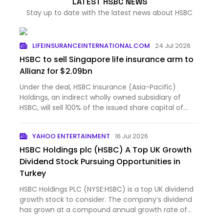
LATEST HSBC NEWS
Stay up to date with the latest news about HSBC
LIFEINSURANCEINTERNATIONAL.COM
24 Jul 2026
HSBC to sell Singapore life insurance arm to
Allianz for $2.09bn
Under the deal, HSBC Insurance (Asia-Pacific)
Holdings, an indirect wholly owned subsidiary of
HSBC, will sell 100% of the issued share capital of
HSBC Life...
YAHOO ENTERTAINMENT
16 Jul 2026
HSBC Holdings plc (HSBC) A Top UK Growth
Dividend Stock Pursuing Opportunities in
Turkey
HSBC Holdings PLC (NYSE:HSBC) is a top UK dividend
growth stock to consider. The company’s dividend
has grown at a compound annual growth rate of