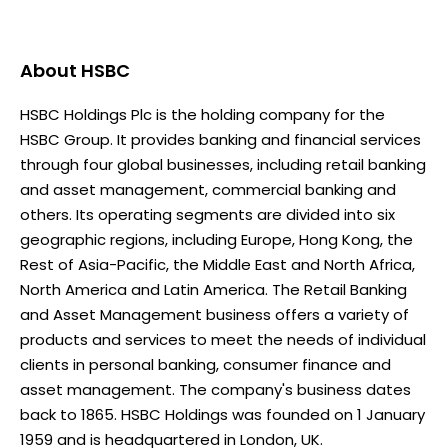
About
HSBC
HSBC Holdings Plc is the holding company for the
HSBC Group. It provides banking and financial services
through four global businesses, including retail banking
and asset management, commercial banking and
others. Its operating segments are divided into six
geographic regions, including Europe, Hong Kong, the
Rest of Asia-Pacific, the Middle East and North Africa,
North America and Latin America. The Retail Banking
and Asset Management business offers a variety of
products and services to meet the needs of individual
clients in personal banking, consumer finance and
asset management. The company's business dates
back to 1865. HSBC Holdings was founded on 1 January
1959 and is headquartered in London, UK.